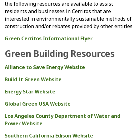
the following resources are available to assist
residents and businesses in Cerritos that are
interested in environmentally sustainable methods of
construction and/or rebates provided by other entities.
Green Cerritos Informational Flyer
Green Building Resources
Alliance to Save Energy Website
Build It Green Website
Energy Star Website
Global Green USA Website
Los Angeles County Department of Water and
Power Website
Southern California Edison Website