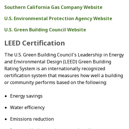
Southern California Gas Company Website
U.S. Environmental Protection Agency Website
U.S. Green Building Council Website
LEED Certification
The U.S. Green Building Council's Leadership in Energy
and Environmental Design (LEED) Green Building
Rating System is an internationally recognized
certification system that measures how well a building
or community performs based on the following:
Energy savings
Water efficiency
Emissions reduction