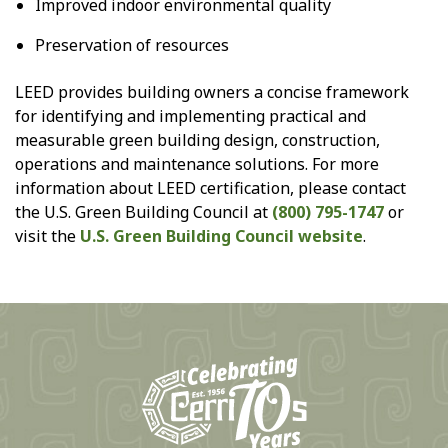
Improved indoor environmental quality
Preservation of resources
LEED provides building owners a concise framework
for identifying and implementing practical and
measurable green building design, construction,
operations and maintenance solutions. For more
information about LEED certification, please contact
the U.S. Green Building Council at
(800) 795-1747
or
visit the
U.S. Green Building Council website
.