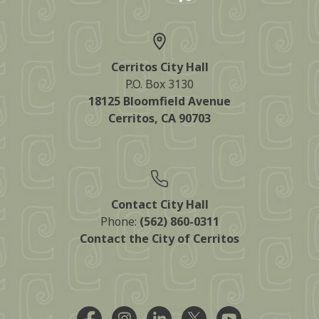
Cerritos City Hall
P.O. Box 3130
18125 Bloomfield Avenue
Cerritos, CA 90703
Contact City Hall
Phone:
(562) 860-0311
Contact the City of Cerritos