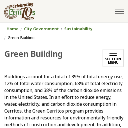
City of Cerritos
Home
City Government
Sustainability
Green Building
Green Building
SECTION
MENU
Buildings account for a total of 39% of total energy use,
12% of total water consumption, 68% of total electricity
consumption, and 38% of the carbon dioxide emissions
in the United States. In an effort to reduce energy,
water, electricity, and carbon dioxide consumption in
Cerritos, the Green Cerritos program provides
information and resources for environmentally friendly
methods of construction and development. In addition,