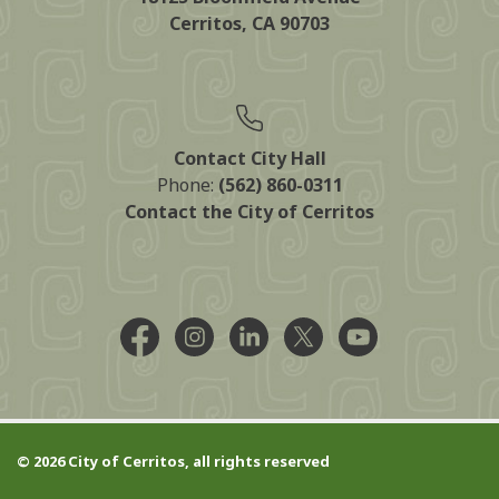
Cerritos, CA 90703
Contact City Hall
Phone:
(562) 860-0311
Contact the City of Cerritos
Facebook @CityCerritos
Instagram @city_of_cerritos
LinkedIn @cityofcerritos
X @CityCerritos
YouTube @cityo
© 2026 City of Cerritos, all rights reserved