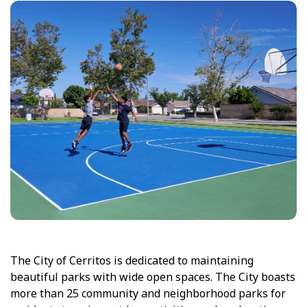
The City of Cerritos is dedicated to maintaining
beautiful parks with wide open spaces. The City boasts
more than 25 community and neighborhood parks for