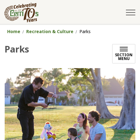
City of Cerritos
Home
Recreation & Culture
Parks
Parks
SECTION
MENU