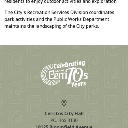
residents to enjoy outdoor activities and exploration.
The City's Recreation Services Division coordinates
park activities and the Public Works Department
maintains the landscaping of the City parks.
Cerritos City Hall
P.O. Box 3130
18125 Bloomfield Avenue