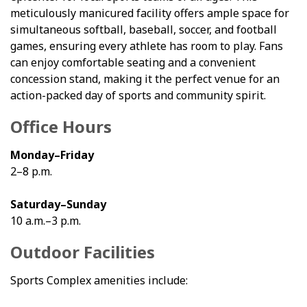
meticulously manicured facility offers ample space for
simultaneous softball, baseball, soccer, and football
games, ensuring every athlete has room to play. Fans
can enjoy comfortable seating and a convenient
concession stand, making it the perfect venue for an
action-packed day of sports and community spirit.
Office Hours
Monday–Friday
2–8 p.m.
Saturday–Sunday
10 a.m.–3 p.m.
Outdoor Facilities
Sports Complex amenities include: