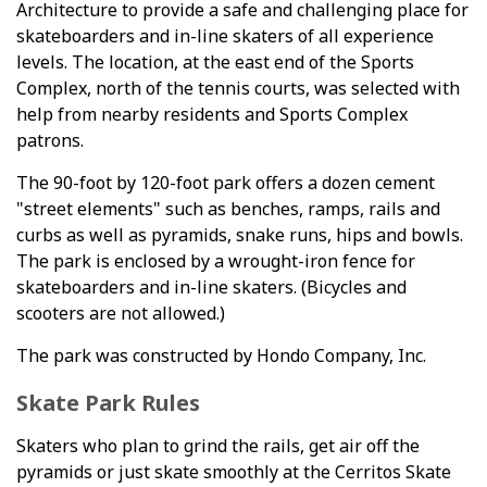
Architecture to provide a safe and challenging place for
skateboarders and in-line skaters of all experience
levels. The location, at the east end of the Sports
Complex, north of the tennis courts, was selected with
help from nearby residents and Sports Complex
patrons.
The 90-foot by 120-foot park offers a dozen cement
"street elements" such as benches, ramps, rails and
curbs as well as pyramids, snake runs, hips and bowls.
The park is enclosed by a wrought-iron fence for
skateboarders and in-line skaters. (Bicycles and
scooters are not allowed.)
The park was constructed by Hondo Company, Inc.
Skate Park Rules
Skaters who plan to grind the rails, get air off the
pyramids or just skate smoothly at the Cerritos Skate