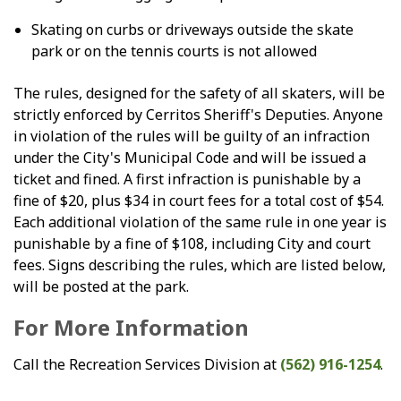
Skating on curbs or driveways outside the skate
park or on the tennis courts is not allowed
The rules, designed for the safety of all skaters, will be
strictly enforced by Cerritos Sheriff's Deputies. Anyone
in violation of the rules will be guilty of an infraction
under the City's Municipal Code and will be issued a
ticket and fined. A first infraction is punishable by a
fine of $20, plus $34 in court fees for a total cost of $54.
Each additional violation of the same rule in one year is
punishable by a fine of $108, including City and court
fees. Signs describing the rules, which are listed below,
will be posted at the park.
For More Information
Call the Recreation Services Division at
(562) 916-1254
.