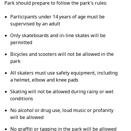
Park should prepare to follow the park's rules:
Participants under 14 years of age must be
supervised by an adult
Only skateboards and in-line skates will be
permitted
Bicycles and scooters will not be allowed in the
park
All skaters must use safety equipment, including
a helmet, elbow and knee pads
Skating will not be allowed during rainy or wet
conditions
No alcohol or drug use, loud music or profanity
will be allowed
No graffiti or tagging in the park will be allowed