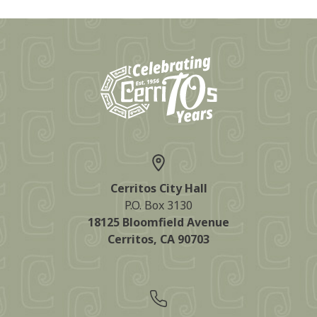
Cerritos City Hall
P.O. Box 3130
18125 Bloomfield Avenue
Cerritos, CA 90703