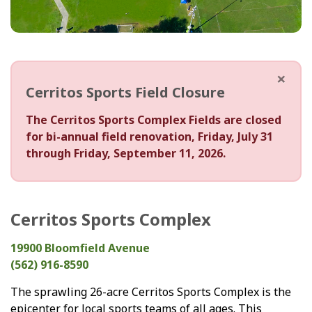
×
Cerritos Sports Field Closure
The Cerritos Sports Complex Fields are closed
for bi-annual field renovation, Friday, July 31
through Friday, September 11, 2026.
Cerritos Sports Complex
19900 Bloomfield Avenue
(562) 916-8590
The sprawling 26-acre Cerritos Sports Complex is the
epicenter for local sports teams of all ages. This