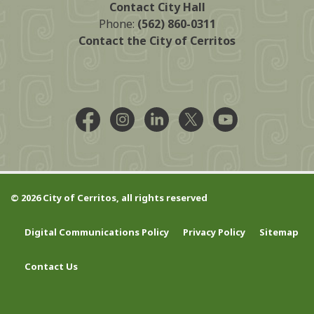
Contact City Hall
Phone:
(562) 860-0311
Contact the City of Cerritos
Facebook @CityCerritos
Instagram @city_of_cerritos
LinkedIn @cityofcerritos
X @CityCerritos
YouTube @cityo
© 2026 City of Cerritos, all rights reserved
Digital Communications Policy
Privacy Policy
Sitemap
Contact Us