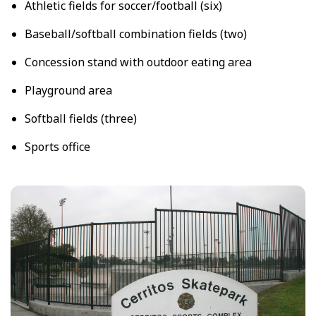
Athletic fields for soccer/football (six)
Baseball/softball combination fields (two)
Concession stand with outdoor eating area
Playground area
Softball fields (three)
Sports office