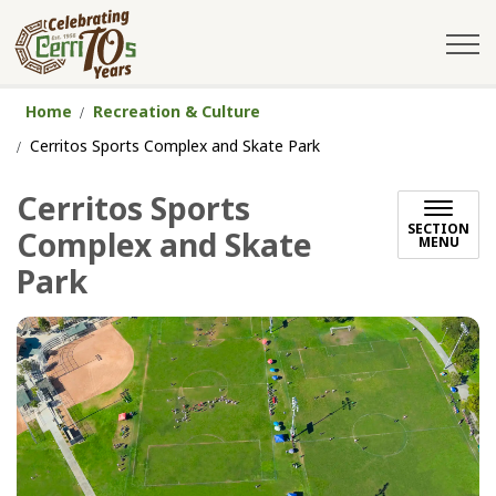
City of Cerritos
Home
Recreation & Culture
Cerritos Sports Complex and Skate Park
Cerritos Sports
SECTION
Complex and Skate
MENU
Park