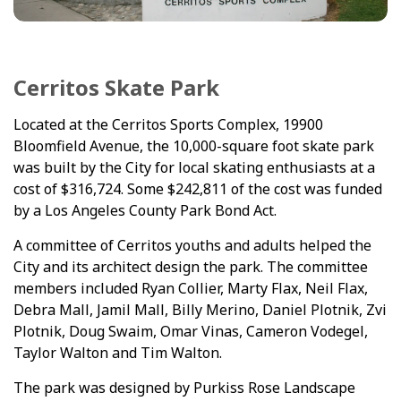
Cerritos Skate Park
Located at the Cerritos Sports Complex, 19900
Bloomfield Avenue, the 10,000-square foot skate park
was built by the City for local skating enthusiasts at a
cost of $316,724. Some $242,811 of the cost was funded
by a Los Angeles County Park Bond Act.
A committee of Cerritos youths and adults helped the
City and its architect design the park. The committee
members included Ryan Collier, Marty Flax, Neil Flax,
Debra Mall, Jamil Mall, Billy Merino, Daniel Plotnik, Zvi
Plotnik, Doug Swaim, Omar Vinas, Cameron Vodegel,
Taylor Walton and Tim Walton.
The park was designed by Purkiss Rose Landscape