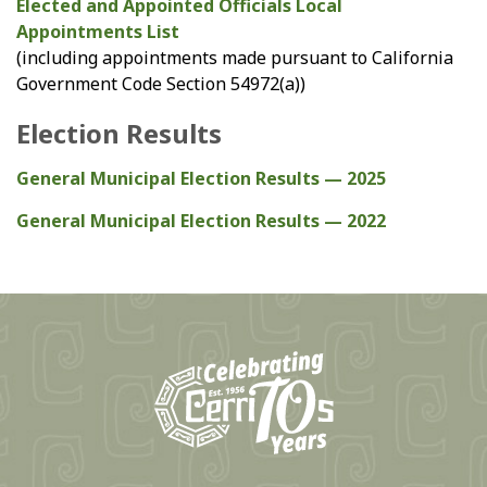
Elected and Appointed Officials Local
Appointments List
(including appointments made pursuant to California
Government Code Section 54972(a))
Election Results
General Municipal Election Results — 2025
General Municipal Election Results — 2022