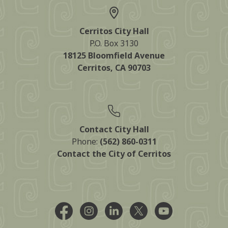
Cerritos City Hall
P.O. Box 3130
18125 Bloomfield Avenue
Cerritos, CA 90703
Contact City Hall
Phone:
(562) 860-0311
Contact the City of Cerritos
Facebook @CityCerritos
Instagram @city_of_cerritos
LinkedIn @cityofcerritos
X @CityCerritos
YouTube @cityo