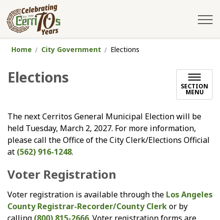
City of Cerritos
Home
City Government
Elections
Elections
SECTION
MENU
The next Cerritos General Municipal Election will be
held Tuesday, March 2, 2027. For more information,
please call the Office of the City Clerk/Elections Official
at
(562) 916-1248
.
Voter Registration
Voter registration is available through the
Los Angeles
County Registrar-Recorder/County Clerk
or by
calling
(800) 815-2666
. Voter registration forms are