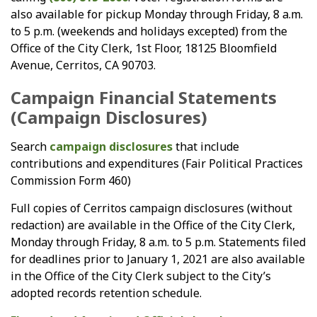
also available for pickup Monday through Friday, 8 a.m.
to 5 p.m. (weekends and holidays excepted) from the
Office of the City Clerk, 1st Floor, 18125 Bloomfield
Avenue, Cerritos, CA 90703.
Campaign Financial Statements
(Campaign Disclosures)
Search
campaign disclosures
that include
contributions and expenditures (Fair Political Practices
Commission Form 460)
Full copies of Cerritos campaign disclosures (without
redaction) are available in the Office of the City Clerk,
Monday through Friday, 8 a.m. to 5 p.m. Statements filed
for deadlines prior to January 1, 2021 are also available
in the Office of the City Clerk subject to the City’s
adopted records retention schedule.