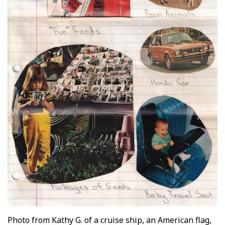
Photo from Kathy G. of a cruise ship, an American flag,