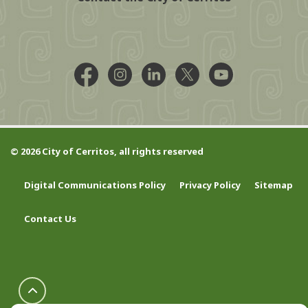
Facebook @CityCerritos
Instagram @city_of_cerritos
LinkedIn @cityofcerritos
X @CityCerritos
YouTube @cityo
© 2026 City of Cerritos, all rights reserved
Digital Communications Policy
Privacy Policy
Sitemap
Contact Us