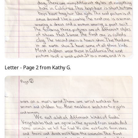
Letter - Page 2 from Kathy G.