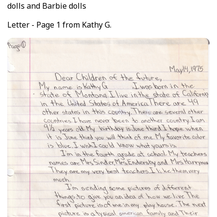
dolls and Barbie dolls
Letter - Page 1 from Kathy G.