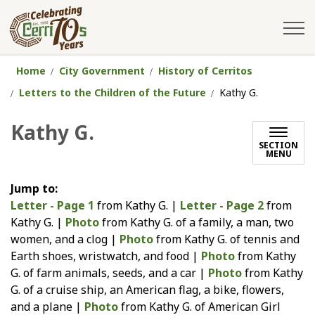
City of Cerritos
Home
City Government
History of Cerritos
Letters to the Children of the Future
Kathy G.
Kathy G.
SECTION
MENU
Jump to:
Letter - Page 1
from Kathy G. |
Letter - Page 2
from
Kathy G. |
Photo
from Kathy G. of a family, a man, two
women, and a clog |
Photo
from Kathy G. of tennis and
Earth shoes, wristwatch, and food |
Photo
from Kathy
G. of farm animals, seeds, and a car |
Photo
from Kathy
G. of a cruise ship, an American flag, a bike, flowers,
and a plane |
Photo
from Kathy G. of American Girl