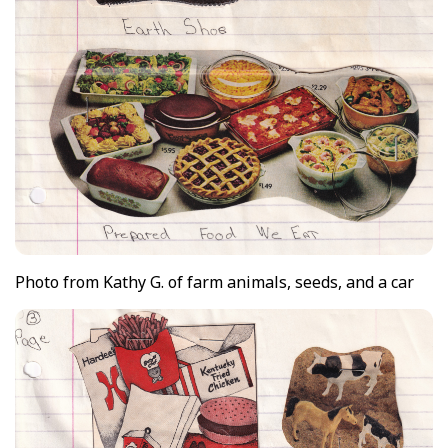
Photo from Kathy G. of farm animals, seeds, and a car