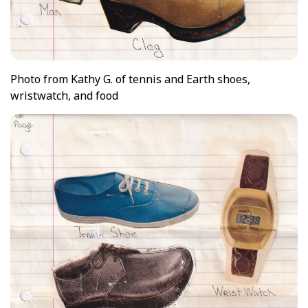
Photo from Kathy G. of tennis and Earth shoes,
wristwatch, and food