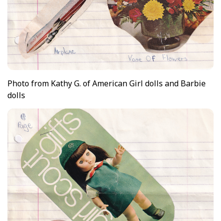
Photo from Kathy G. of American Girl dolls and Barbie
dolls