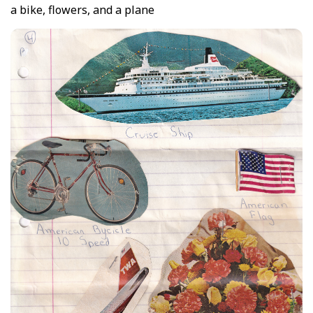
a bike, flowers, and a plane