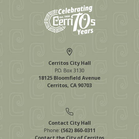
Cerritos City Hall
P.O. Box 3130
18125 Bloomfield Avenue
Cerritos, CA 90703
Contact City Hall
Phone:
(562) 860-0311
Contact the City of Cerritos