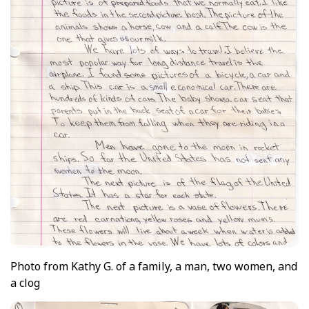
Photo
from Kathy G. of a family, a man, two women, and
a clog