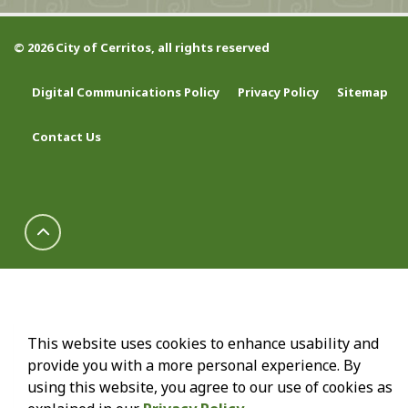
© 2026 City of Cerritos, all rights reserved
Digital Communications Policy
Privacy Policy
Sitemap
Contact Us
This website uses cookies to enhance usability and
provide you with a more personal experience. By
using this website, you agree to our use of cookies as