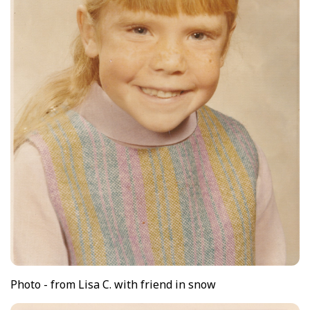
Photo - from Lisa C. with friend in snow