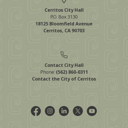
Cerritos City Hall
P.O. Box 3130
18125 Bloomfield Avenue
Cerritos, CA 90703
Contact City Hall
Phone:
(562) 860-0311
Contact the City of Cerritos
Facebook @CityCerritos
Instagram @city_of_cerritos
LinkedIn @cityofcerritos
X @CityCerritos
YouTube @cityo