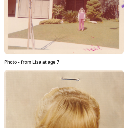
Photo - from Lisa at age 7