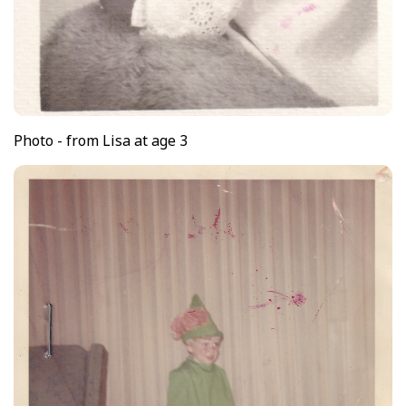
Photo - from Lisa at age 3