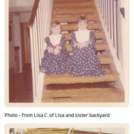
Photo - from Lisa C. of Lisa and sister backyard