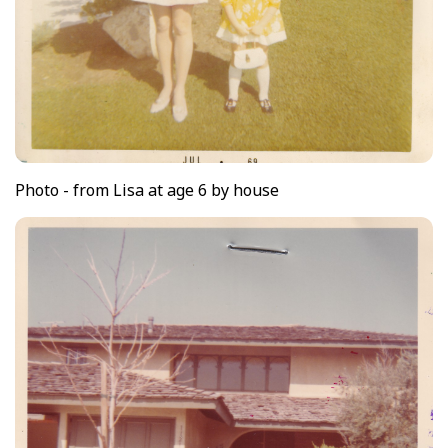
Photo - from Lisa at age 6 by house