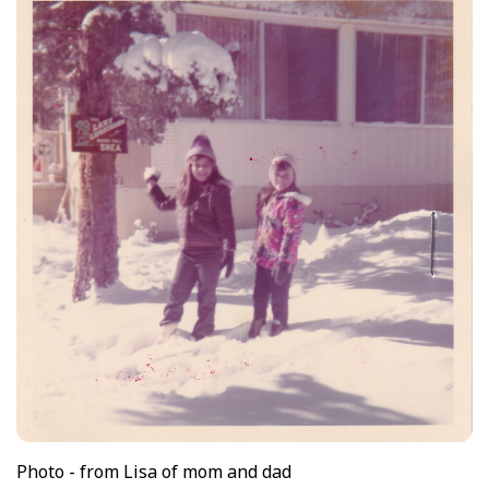
Photo - from Lisa of mom and dad