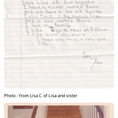
Photo - from Lisa C. of Lisa and sister