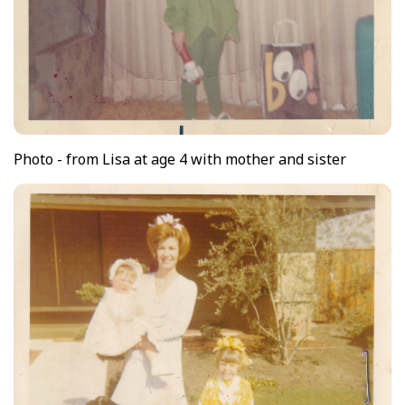
Photo - from Lisa at age 4 with mother and sister