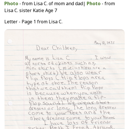
Photo
- from Lisa C. of mom and dad|
Photo
- from
Lisa C. sister Katie Age 7
Letter - Page 1 from Lisa C.