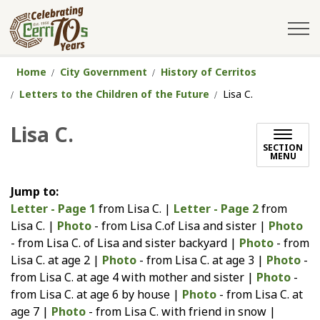
City of Cerritos
Home
City Government
History of Cerritos
Letters to the Children of the Future
Lisa C.
Lisa C.
SECTION
MENU
Jump to:
Letter - Page 1
from Lisa C. |
Letter - Page 2
from
Lisa C. |
Photo
- from Lisa C.of Lisa and sister |
Photo
- from Lisa C. of Lisa and sister backyard |
Photo
- from
Lisa C. at age 2 |
Photo
- from Lisa C. at age 3 |
Photo
-
from Lisa C. at age 4 with mother and sister |
Photo
-
from Lisa C. at age 6 by house |
Photo
- from Lisa C. at
age 7 |
Photo
- from Lisa C. with friend in snow |