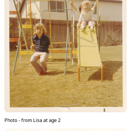
Photo - from Lisa at age 2