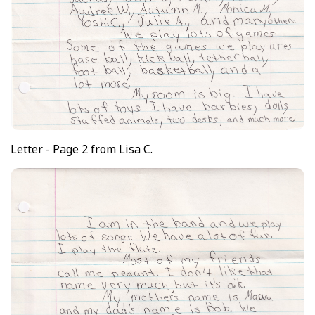
Letter - Page 2 from Lisa C.