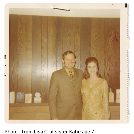
Photo - from Lisa C. of sister Katie age 7