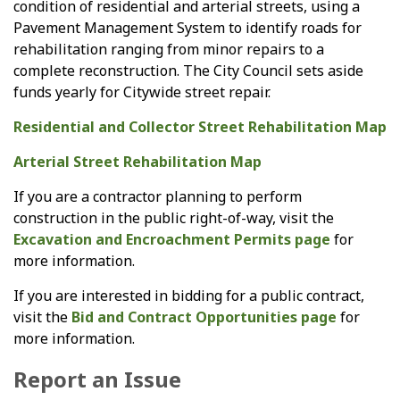
condition of residential and arterial streets, using a
Pavement Management System to identify roads for
rehabilitation ranging from minor repairs to a
complete reconstruction. The City Council sets aside
funds yearly for Citywide street repair.
Residential and Collector Street Rehabilitation Map
Arterial Street Rehabilitation Map
If you are a contractor planning to perform
construction in the public right-of-way, visit the
Excavation and Encroachment Permits page
for
more information.
If you are interested in bidding for a public contract,
visit the
Bid and Contract Opportunities page
for
more information.
Report an Issue