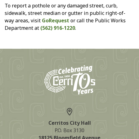
To report a pothole or any damaged street, curb,
sidewalk, street median or gutter in public right-of-
way areas, visit
GoRequest
or call the Public Works
Department at
(562) 916-1220
.
Cerritos City Hall
P.O. Box 3130
18125 Bloomfield Avenue