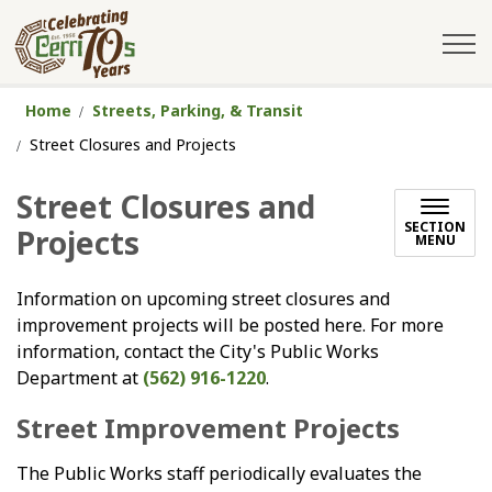
City of Cerritos
Home
Streets, Parking, & Transit
Street Closures and Projects
Street Closures and
SECTION
Projects
MENU
Information on upcoming street closures and
improvement projects will be posted here. For more
information, contact the City's Public Works
Department at
(562) 916-1220
.
Street Improvement Projects
The Public Works staff periodically evaluates the