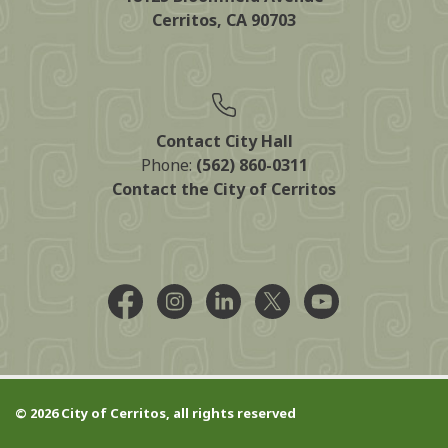
Cerritos, CA 90703
Contact City Hall
Phone:
(562) 860-0311
Contact the City of Cerritos
Facebook @CityCerritos
Instagram @city_of_cerritos
LinkedIn @cityofcerritos
X @CityCerritos
YouTube @cityo
© 2026 City of Cerritos, all rights reserved