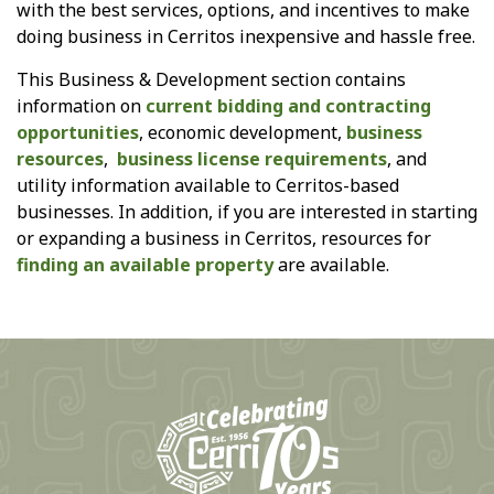
with the best services, options, and incentives to make
doing business in Cerritos inexpensive and hassle free.
This Business & Development section contains
information on
current bidding and contracting
opportunities
, economic development,
business
resources
,
business license requirements
, and
utility information available to Cerritos-based
businesses. In addition, if you are interested in starting
or expanding a business in Cerritos, resources for
finding an available property
are available.