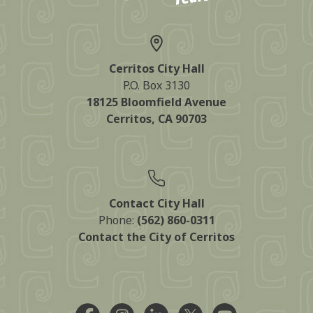
Cerritos City Hall
P.O. Box 3130
18125 Bloomfield Avenue
Cerritos, CA 90703
Contact City Hall
Phone:
(562) 860-0311
Contact the City of Cerritos