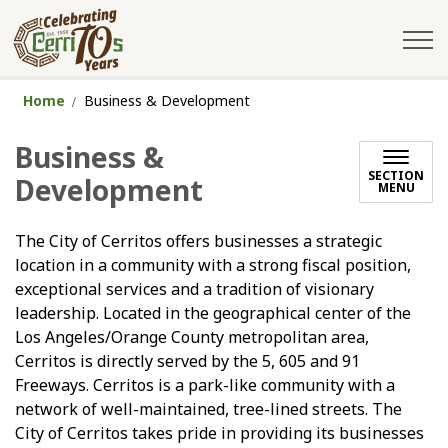
City of Cerritos
Home
Business & Development
Business &
SECTION
Development
MENU
The City of Cerritos offers businesses a strategic
location in a community with a strong fiscal position,
exceptional services and a tradition of visionary
leadership. Located in the geographical center of the
Los Angeles/Orange County metropolitan area,
Cerritos is directly served by the 5, 605 and 91
Freeways. Cerritos is a park-like community with a
network of well-maintained, tree-lined streets. The
City of Cerritos takes pride in providing its businesses