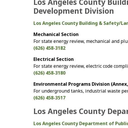
Los Angeles County Build
Development Division
Los Angeles County Building & Safety/L
Mechanical Section
For state energy review, mechanical and p
(626) 458-3182
Electrical Section
For state energy review, electric code compl
(626) 458-3180
Environmental Programs Division (Annex, 
For underground tanks, industrial waste pe
(626) 458-3517
Los Angeles County Depar
Los Angeles County Department of Publi