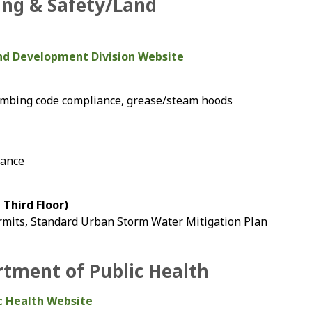
ing & Safety/Land
and Development Division Website
lumbing code compliance, grease/steam hoods
iance
Third Floor)
rmits, Standard Urban Storm Water Mitigation Plan
tment of Public Health
c Health Website