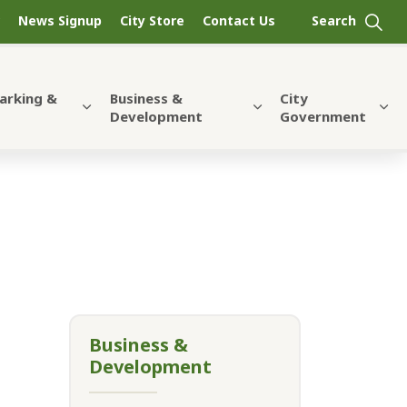
News Signup
City Store
Contact Us
Parking &
Business &
City
Development
Government
Business &
Development