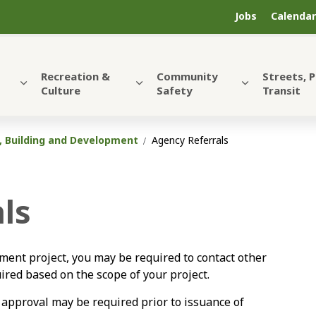
Jobs
Calendar
Recreation &
Community
Streets, 
Culture
Safety
Transit
, Building and Development
Agency Referrals
ls
ent project, you may be required to contact other
red based on the scope of your project.
 approval may be required prior to issuance of