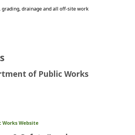
 grading, drainage and all off-site work
s
rtment of Public Works
c Works Website