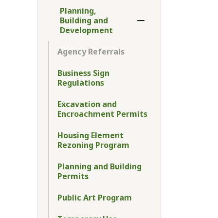
Planning,
Building and
Toggle Menu Plannin
Development
Agency Referrals
Business Sign
Regulations
Excavation and
Encroachment Permits
Housing Element
Rezoning Program
Planning and Building
Permits
Public Art Program