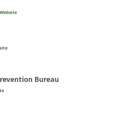
 Website
site
Prevention Bureau
te