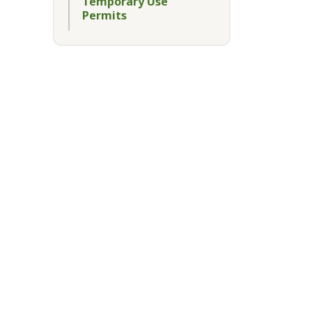
Temporary Use
Permits