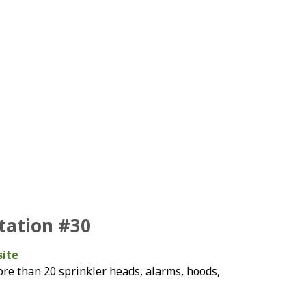
Station #30
site
re than 20 sprinkler heads, alarms, hoods,