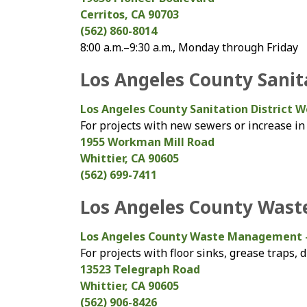
Cerritos, CA 90703
(562) 860-8014
8:00 a.m.–9:30 a.m., Monday through Friday
Los Angeles County Sanita
Los Angeles County Sanitation District W
For projects with new sewers or increase in
1955 Workman Mill Road
Whittier, CA 90605
(562) 699-7411
Los Angeles County Was
Los Angeles County Waste Management 
For projects with floor sinks, grease traps,
13523 Telegraph Road
Whittier, CA 90605
(562) 906-8426