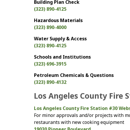
Building Plan Check
(323) 890-4125
Hazardous Materials
(323) 890-4000
Water Supply & Access
(323) 890-4125
Schools and Institutions
(323) 696-3915
Petroleum Chemicals & Questions
(323) 890-4132
Los Angeles County Fire 
Los Angeles County Fire Station #30 Web
For minor approvals and/or projects with mo
restaurants with new cooking equipment
19030 Pioneer Boulevard