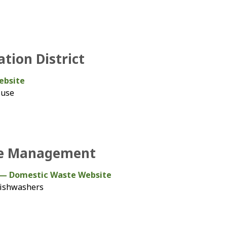
tion District
ebsite
 use
te Management
— Domestic Waste Website
 dishwashers