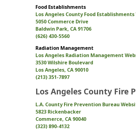
Food Establishments
Los Angeles County Food Establishments
5050 Commerce Drive
Baldwin Park, CA 91706
(626) 430-5560
Radiation Management
Los Angeles Radiation Management Web
3530 Wilshire Boulevard
Los Angeles, CA 90010
(213) 351-7897
Los Angeles County Fire 
L.A. County Fire Prevention Bureau Websi
5823 Rickenbacker
Commerce, CA 90040
(323) 890-4132