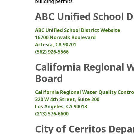
building permits:
ABC Unified School Di
ABC Unified School District Website
16700 Norwalk Boulevard
Artesia, CA 90701
(562) 926-5566
California Regional 
Board
California Regional Water Quality Contr
320 W 4th Street, Suite 200
Los Angeles, CA 90013
(213) 576-6600
City of Cerritos Dep