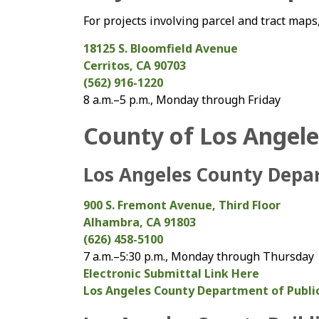
For projects involving parcel and tract maps,
18125 S. Bloomfield Avenue
Cerritos, CA 90703
(562) 916-1220
8 a.m.–5 p.m., Monday through Friday
County of Los Angele
Los Angeles County Depa
900 S. Fremont Avenue, Third Floor
Alhambra, CA 91803
(626) 458-5100
7 a.m.–5:30 p.m., Monday through Thursday
Electronic Submittal Link Here
Los Angeles County Department of Publi