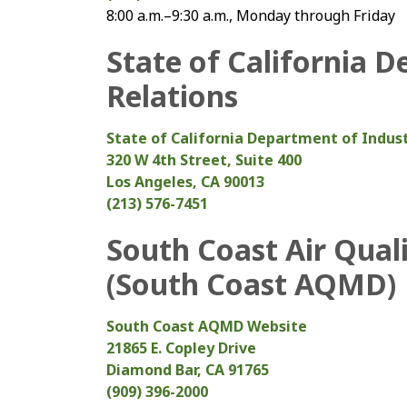
8:00 a.m.–9:30 a.m., Monday through Friday
State of California D
Relations
State of California Department of Indust
320 W 4th Street, Suite 400
Los Angeles, CA 90013
(213) 576-7451
South Coast Air Qual
(South Coast AQMD)
South Coast AQMD Website
21865 E. Copley Drive
Diamond Bar, CA 91765
(909) 396-2000