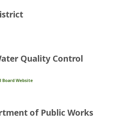
strict
Water Quality Control
ol Board Website
artment of Public Works