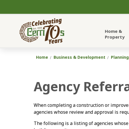
City of Cerritos
Home &
Property
Home
Business & Development
Planning
Agency Referra
When completing a construction or improvem
agencies whose review and approval is requi
The following is a listing of agencies whose