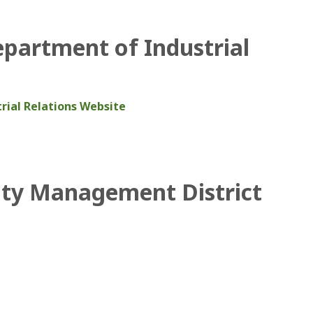
epartment of Industrial
rial Relations Website
ity Management District