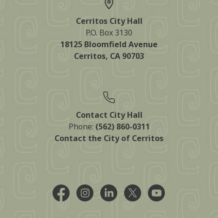
Cerritos City Hall
P.O. Box 3130
18125 Bloomfield Avenue
Cerritos, CA 90703
Contact City Hall
Phone:
(562) 860-0311
Contact the City of Cerritos
Facebook @CityCerritos
Instagram @city_of_cerritos
LinkedIn @cityofcerritos
X @CityCerritos
YouTube @cityo