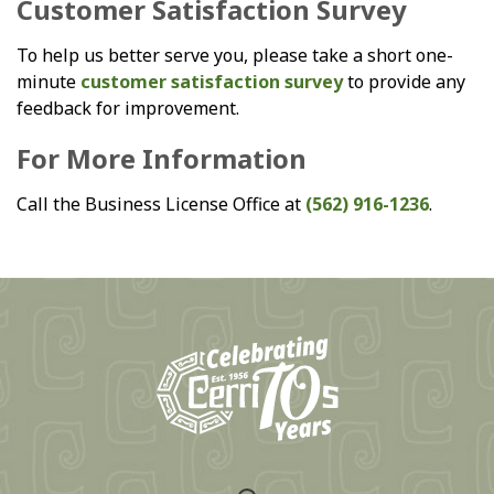
Customer Satisfaction Survey
To help us better serve you, please take a short one-
minute
customer satisfaction survey
to provide any
feedback for improvement.
For More Information
Call the Business License Office at
(562) 916-1236
.