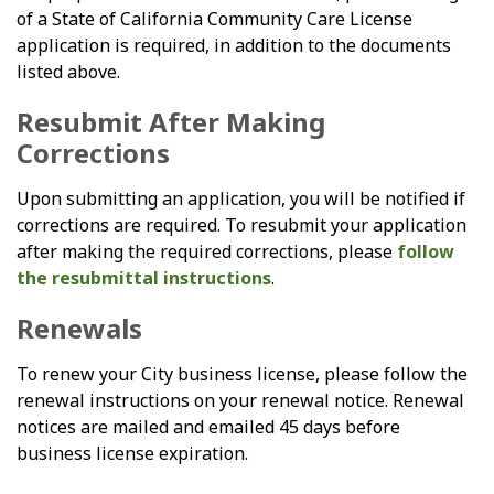
of a State of California Community Care License
application is required, in addition to the documents
listed above.
Resubmit After Making
Corrections
Upon submitting an application, you will be notified if
corrections are required. To resubmit your application
after making the required corrections, please
follow
the resubmittal instructions
.
Renewals
To renew your City business license, please follow the
renewal instructions on your renewal notice. Renewal
notices are mailed and emailed 45 days before
business license expiration.