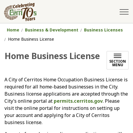
City of Cerritos
Home
Business & Development
Business Licenses
Home Business License
Home Business License
SECTION
MENU
A City of Cerritos Home Occupation Business License is
required for all home-based businesses in the City.
Business license applications are accepted through the
City’s online portal at
permits.cerritos.gov
. Please
visit the online portal for instructions on setting up
your account and applying for a City of Cerritos
business license.