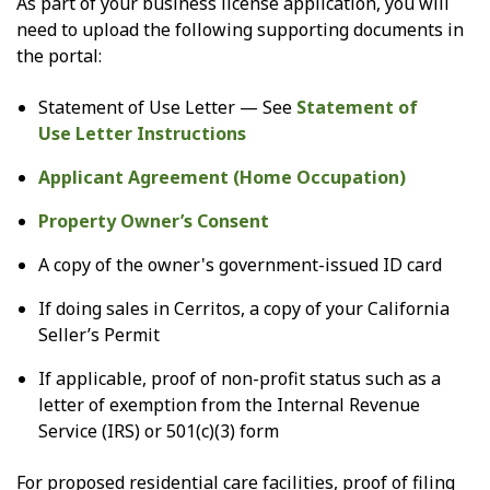
As part of your business license application, you will
need to upload the following supporting documents in
the portal:
Statement of Use Letter — See
Statement of
Use Letter Instructions
Applicant Agreement (Home Occupation)
Property Owner’s Consent
A copy of the owner's government-issued ID card
If doing sales in Cerritos, a copy of your California
Seller’s Permit
If applicable, proof of non-profit status such as a
letter of exemption from the Internal Revenue
Service (IRS) or 501(c)(3) form
For proposed residential care facilities, proof of filing