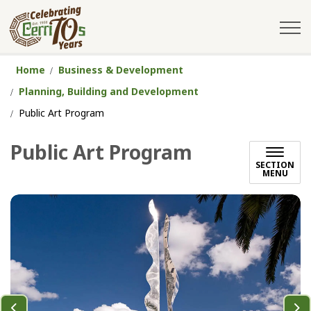
City of Cerritos
Home
Business & Development
Planning, Building and Development
Public Art Program
Public Art Program
SECTION
MENU