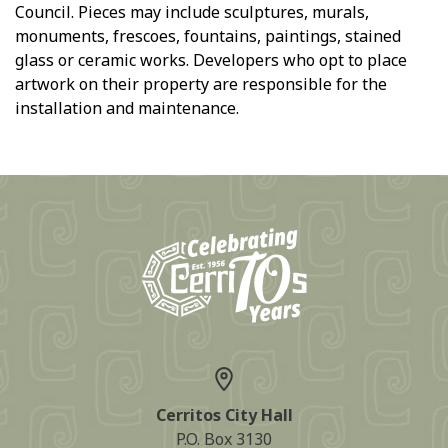
Council. Pieces may include sculptures, murals,
monuments, frescoes, fountains, paintings, stained
glass or ceramic works. Developers who opt to place
artwork on their property are responsible for the
installation and maintenance.
Cerritos City Hall
P.O. Box 3130