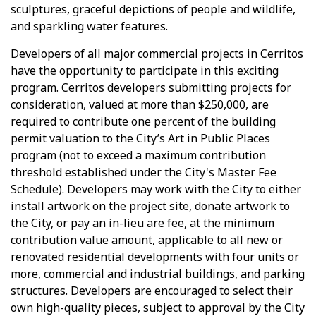
sculptures, graceful depictions of people and wildlife,
and sparkling water features.
Developers of all major commercial projects in Cerritos
have the opportunity to participate in this exciting
program. Cerritos developers submitting projects for
consideration, valued at more than $250,000, are
required to contribute one percent of the building
permit valuation to the City’s Art in Public Places
program (not to exceed a maximum contribution
threshold established under the City's Master Fee
Schedule). Developers may work with the City to either
install artwork on the project site, donate artwork to
the City, or pay an in-lieu are fee, at the minimum
contribution value amount, applicable to all new or
renovated residential developments with four units or
more, commercial and industrial buildings, and parking
structures. Developers are encouraged to select their
own high-quality pieces, subject to approval by the City