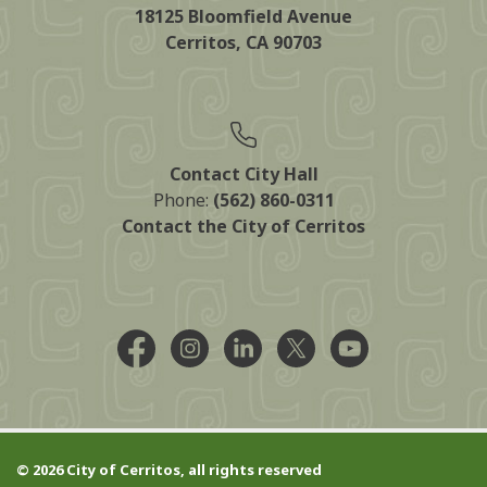
18125 Bloomfield Avenue
Cerritos, CA 90703
Contact City Hall
Phone:
(562) 860-0311
Contact the City of Cerritos
Facebook @CityCerritos
Instagram @city_of_cerritos
LinkedIn @cityofcerritos
X @CityCerritos
YouTube @cityo
© 2026 City of Cerritos, all rights reserved