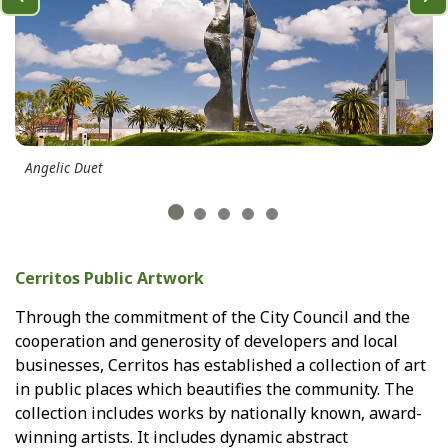
Previous
Ne
Angelic Duet
Cerritos Public Artwork
Through the commitment of the City Council and the
cooperation and generosity of developers and local
businesses, Cerritos has established a collection of art
in public places which beautifies the community. The
collection includes works by nationally known, award-
winning artists. It includes dynamic abstract