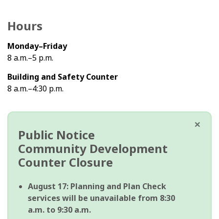
Hours
Monday–Friday
8 a.m.–5 p.m.
Building and Safety Counter
8 a.m.–4:30 p.m.
×
Public Notice
Community Development
Counter Closure
August 17:
Planning and Plan Check
services will be unavailable from 8:30
a.m. to 9:30 a.m.