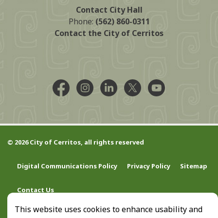
Contact City Hall
Phone:
(562) 860-0311
Contact the City of Cerritos
Facebook @CityCerritos
Instagram @city_of_cerritos
LinkedIn @cityofcerritos
X @CityCerritos
YouTube @cityo
© 2026 City of Cerritos, all rights reserved
Digital Communications Policy
Privacy Policy
Sitemap
Contact Us
This website uses cookies to enhance usability and