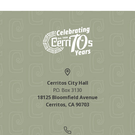
Cerritos City Hall
P.O. Box 3130
18125 Bloomfield Avenue
Cerritos, CA 90703