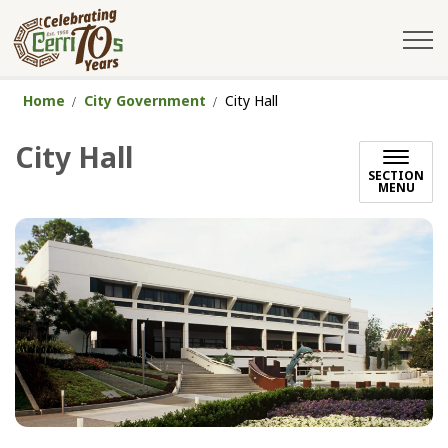
City of Cerritos
Home
City Government
City Hall
City Hall
SECTION
MENU