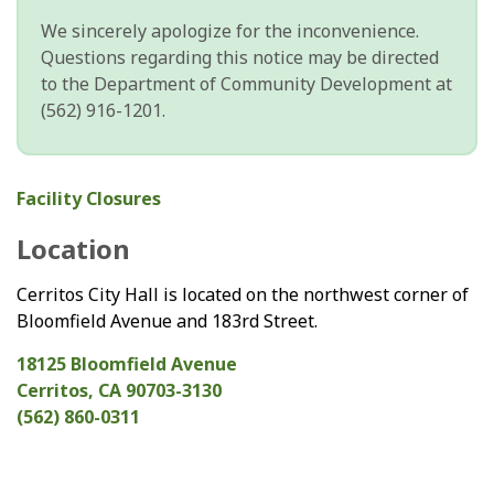
We sincerely apologize for the inconvenience.
Questions regarding this notice may be directed
to the Department of Community Development at
(562) 916-1201.
Facility Closures
Location
Cerritos City Hall is located on the northwest corner of
Bloomfield Avenue and 183rd Street.
18125 Bloomfield Avenue
Cerritos, CA 90703-3130
(562) 860-0311