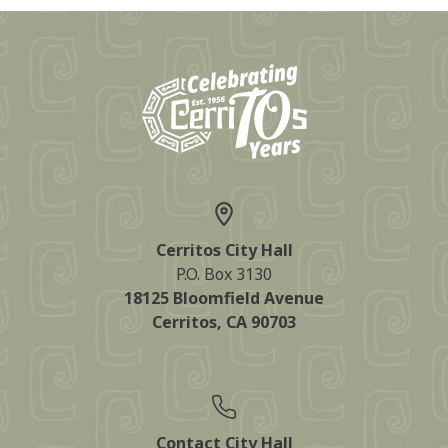
Cerritos City Hall
P.O. Box 3130
18125 Bloomfield Avenue
Cerritos, CA 90703
Contact City Hall