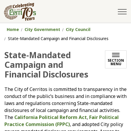
City of Cerritos
Home
City Government
City Council
State-Mandated Campaign and Financial Disclosures
State-Mandated
SECTION
Campaign and
MENU
Financial Disclosures
The City of Cerritos is committed to transparency in the
conduct of the public’s business and in compliance with
laws and regulations concerning State-mandated
disclosures of local campaign and financial activities.
The
California Political Reform Act
,
Fair Political
Practice Commission (FPPC)
, and adopted City policy