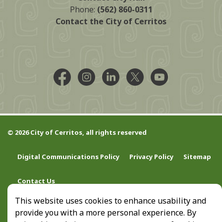
Phone:
(562) 860-0311
Contact the City of Cerritos
Facebook @CityCerritos
Instagram @city_of_cerritos
LinkedIn @cityofcerritos
X @CityCerritos
YouTube @cityo
© 2026 City of Cerritos, all rights reserved
Digital Communications Policy
Privacy Policy
Sitemap
Contact Us
This website uses cookies to enhance usability and
provide you with a more personal experience. By