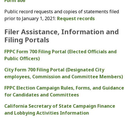
Form 806
Public record requests and copies of statements filed
prior to January 1, 2021:
Request records
Filer Assistance, Information and
Filing Portals
FPPC Form 700 Filing Portal (Elected Officials and
Public Officers)
City Form 700 Filing Portal (Designated City
employees, Commission and Committee Members)
FPPC Election Campaign Rules, Forms, and Guidance
for Candidates and Committees
California Secretary of State Campaign Finance
and Lobbying Activities Information