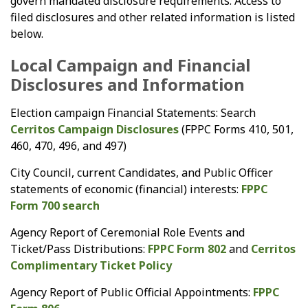
govern mandated disclosure requirements. Access to
filed disclosures and other related information is listed
below.
Local Campaign and Financial
Disclosures and Information
Election campaign Financial Statements: Search
Cerritos Campaign Disclosures
(FPPC Forms 410, 501,
460, 470, 496, and 497)
City Council, current Candidates, and Public Officer
statements of economic (financial) interests:
FPPC
Form 700 search
Agency Report of Ceremonial Role Events and
Ticket/Pass Distributions:
FPPC Form 802
and
Cerritos
Complimentary Ticket Policy
Agency Report of Public Official Appointments:
FPPC