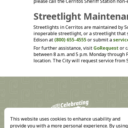
please call the Cerritos Sheriff Station n
Streetlight Maintena
Streetlights in Cerritos are maintained by 
inoperable streetlight, or a streetlight that
Edison at
(800) 655-4555
or submit a
servic
For further assistance, visit
GoRequest
or c
between 8 a.m. and 5 p.m. Monday through Fri
location. The City will request service from
18
This website uses cookies to enhance usability and
provide you with a more personal experience. By using