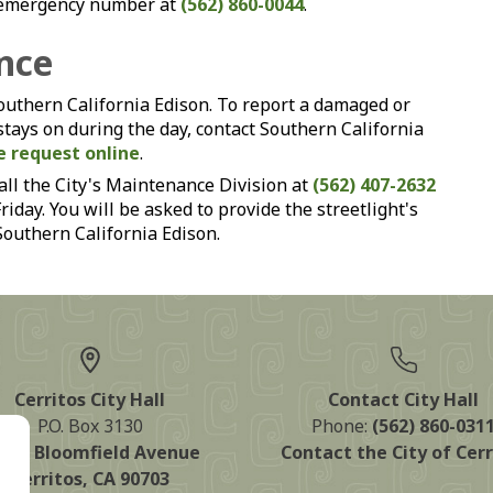
on-emergency number at
(562) 860-0044
.
nce
Southern California Edison. To report a damaged or
 stays on during the day, contact Southern California
e request online
.
all the City's Maintenance Division at
(562) 407-2632
day. You will be asked to provide the streetlight's
 Southern California Edison.
Cerritos City Hall
Contact City Hall
P.O. Box 3130
Phone:
(562) 860-031
125 Bloomfield Avenue
Contact the City of Cerr
Cerritos, CA 90703