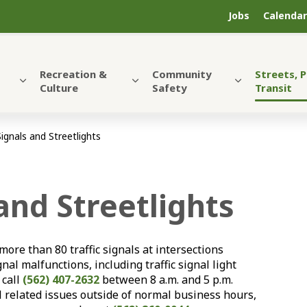
Jobs
Calendar
Recreation &
Community
Streets, 
Culture
Safety
Transit
Signals and Streetlights
 and Streetlights
ore than 80 traffic signals at intersections
nal malfunctions, including traffic signal light
r call
(562) 407-2632
between 8 a.m. and 5 p.m.
l related issues outside of normal business hours,