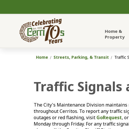
City of Cerritos
Home &
Property
Home
Streets, Parking, & Transit
Traffic 
Traffic Signals
The City's Maintenance Division maintains m
throughout Cerritos. To report any traffic sig
outages or red flashing, visit
GoRequest
, o
Monday through Friday. For any traffic signa