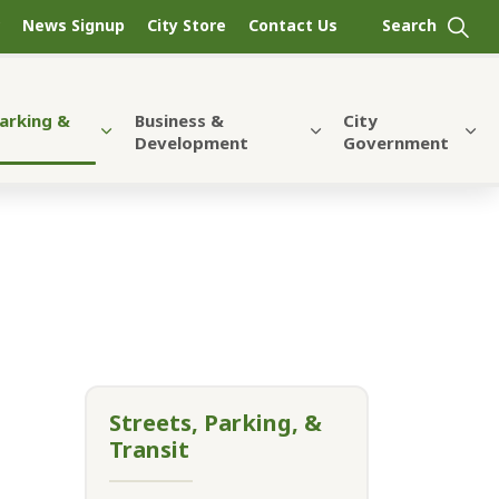
News Signup
City Store
Contact Us
Parking &
Business &
City
Development
Government
Streets, Parking, &
Transit