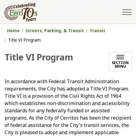
City of Cerritos
Home
Streets, Parking, & Transit
Transit
Title VI Program
Title VI Program
SECTION
MENU
In accordance with Federal Transit Administration
requirements, the City has adopted a Title VI Program.
Title VI is a provision of the Civil Rights Act of 1964
which establishes non-discrimination and accessibility
standards for any federally funded or assisted
programs. As the City of Cerritos has been the recipient
of federal assistance for the City's transit services, the
City is pleased to adopt and implement applicable