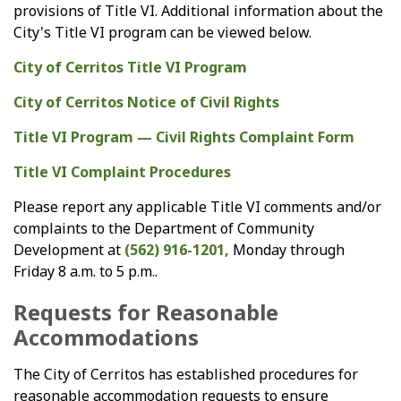
provisions of Title VI. Additional information about the
City's Title VI program can be viewed below.
City of Cerritos Title VI Program
City of Cerritos Notice of Civil Rights
Title VI Program — Civil Rights Complaint Form
Title VI Complaint Procedures
Please report any applicable Title VI comments and/or
complaints to the Department of Community
Development at
(562) 916-1201,
Monday through
Friday 8 a.m. to 5 p.m..
Requests for Reasonable
Accommodations
The City of Cerritos has established procedures for
reasonable accommodation requests to ensure