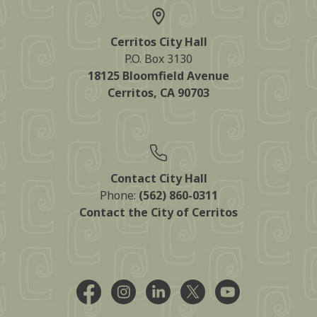
Cerritos City Hall
P.O. Box 3130
18125 Bloomfield Avenue
Cerritos, CA 90703
Contact City Hall
Phone:
(562) 860-0311
Contact the City of Cerritos
Facebook @CityCerritos
Instagram @city_of_cerritos
LinkedIn @cityofcerritos
X @CityCerritos
YouTube @cityo