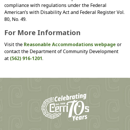
compliance with regulations under the Federal
American’s with Disability Act and Federal Register Vol.
80, No. 49.
For More Information
Visit the
Reasonable Accommodations webpage
or
contact the Department of Community Development
at
(562) 916-1201
.