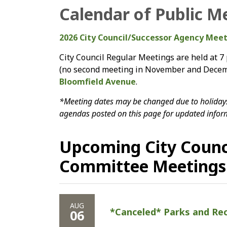
Calendar of Public M
2026 City Council/Successor Agency Mee
City Council Regular Meetings are held at 7
(no second meeting in November and Decemb
Bloomfield Avenue
.
*Meeting dates may be changed due to holidays
agendas posted on this page for updated infor
Upcoming City Counc
Committee Meetings
AUG
*Canceled* Parks and Re
06