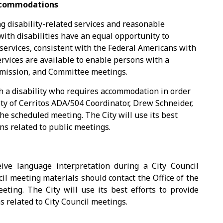
Accommodations
ng disability-related services and reasonable
ith disabilities have an equal opportunity to
 services, consistent with the Federal Americans with
services are available to enable persons with a
Commission, and Committee meetings.
h a disability who requires accommodation in order
ity of Cerritos ADA/504 Coordinator, Drew Schneider,
the scheduled meeting. The City will use its best
s related to public meetings.
ve language interpretation during a City Council
cil meeting materials should contact the Office of the
eting. The City will use its best efforts to provide
related to City Council meetings.