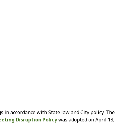
s in accordance with State law and City policy. The
eting Disruption Policy
was adopted on April 13,