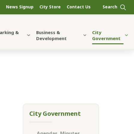
News Signup
City Store
Contact Us
Parking &
Business &
City
Development
Government
City Government
Agendas, Minutes,