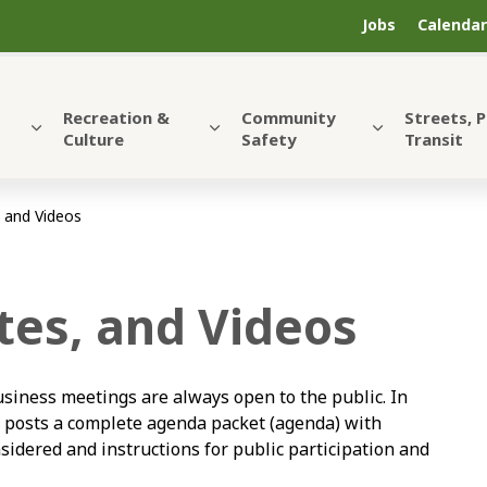
Jobs
Calendar
Recreation &
Community
Streets, 
Culture
Safety
Transit
 and Videos
es, and Videos
siness meetings are always open to the public. In
y posts a complete agenda packet (agenda) with
sidered and instructions for public participation and