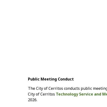
Public Meeting Conduct
The City of Cerritos conducts public meeting
City of Cerritos
Technology Service and Me
2026.