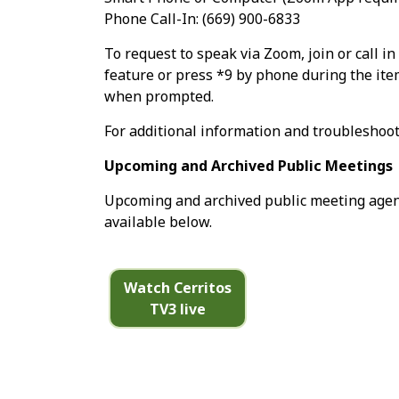
Phone Call-In: (669) 900-6833
To request to speak via Zoom, join or call i
feature or press *9 by phone during the it
when prompted.
For additional information and troubleshoot
Upcoming and Archived Public Meetings
Upcoming and archived public meeting agend
available below.
Watch Cerritos
TV3 live