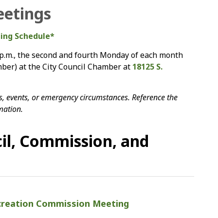
eetings
ting Schedule*
 p.m., the second and fourth Monday of each month
er) at the City Council Chamber at
18125 S.
, events, or emergency circumstances. Reference the
mation.
il, Commission, and
creation Commission Meeting