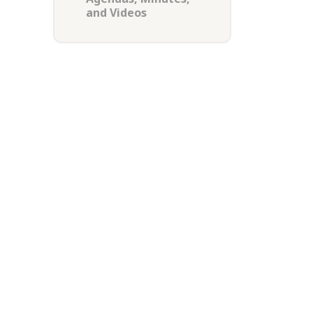
and Videos