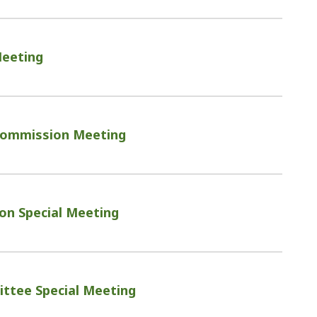
Meeting
ommission Meeting
on Special Meeting
ttee Special Meeting