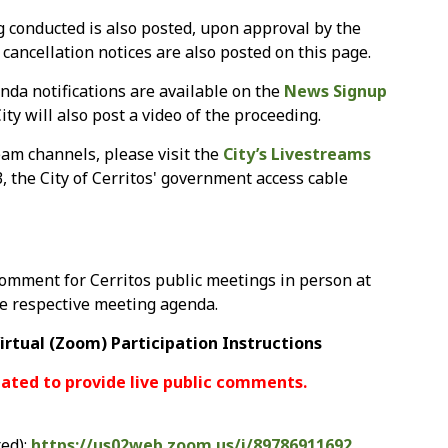
g conducted is also posted, upon approval by the
g cancellation notices are also posted on this page.
nda notifications are available on the
News Signup
ity will also post a video of the proceeding.
am channels, please visit the
City’s Livestreams
3, the City of Cerritos' government access cable
omment for Cerritos public meetings in person at
he respective meeting agenda.
irtual (Zoom) Participation Instructions
ated to provide live public comments.
ed):
https://us02web.zoom.us/j/89786911692