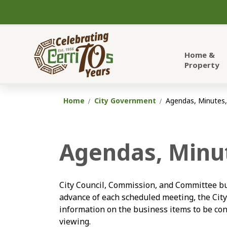
City of Cerritos
Home &
Property
Home
City Government
Agendas, Minutes,
Agendas, Minut
City Council, Commission, and Committee bu
advance of each scheduled meeting, the Cit
information on the business items to be con
viewing.