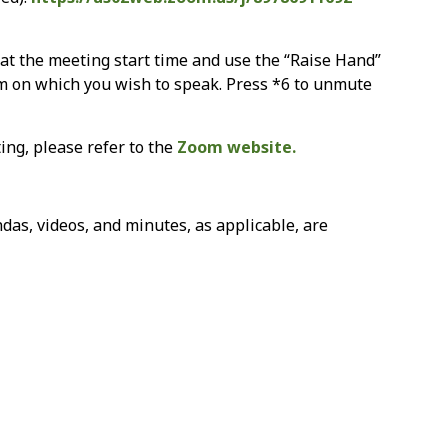
n at the meeting start time and use the “Raise Hand”
em on which you wish to speak. Press *6 to unmute
ing, please refer to the
Zoom website.
as, videos, and minutes, as applicable, are