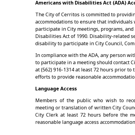
Americans with Disabilities Act (ADA) 
The City of Cerritos is committed to providi
accommodations to ensure that individuals w
participate in City meetings, programs, and
Disabilities Act of 1990. Disability-related 
disability to participate in City Council, 
In compliance with the ADA, any person wit
to participate in a meeting should contact C
at (562) 916-1314 at least 72 hours prior to 
efforts to provide reasonable accommodation
Language Access
Members of the public who wish to recei
meeting or translation of written City Coun
City Clerk at least 72 hours before the me
reasonable language access accommodations 