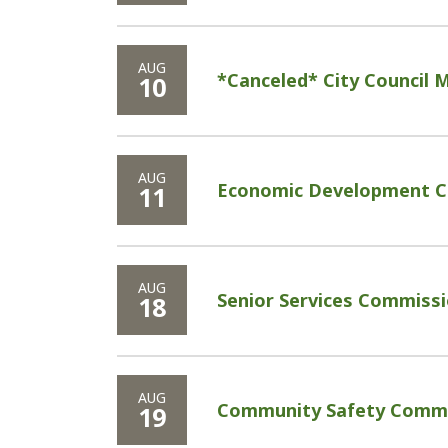
AUG
*Canceled* City Council 
10
AUG
Economic Development C
11
AUG
Senior Services Commissi
18
AUG
Community Safety Commi
19