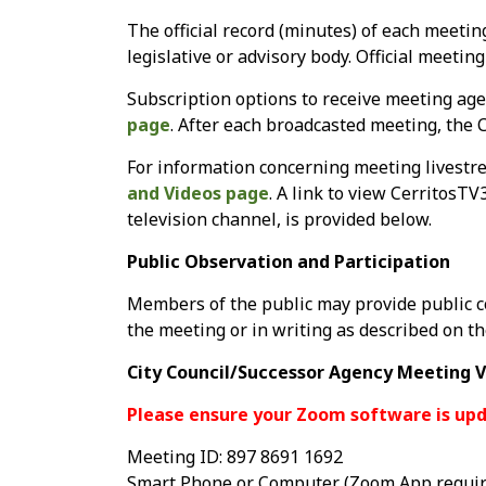
The official record (minutes) of each meetin
legislative or advisory body. Official meetin
Subscription options to receive meeting age
page
. After each broadcasted meeting, the C
For information concerning meeting livestre
and Videos page
. A link to view CerritosTV
television channel, is provided below.
Public Observation and Participation
Members of the public may provide public c
the meeting or in writing as described on t
City Council/Successor Agency Meeting V
Please ensure your Zoom software is upd
Meeting ID: 897 8691 1692
Smart Phone or Computer (Zoom App requir