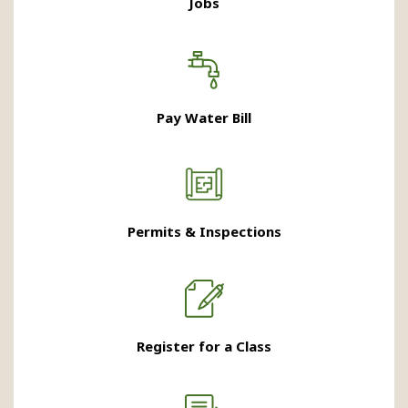
Jobs
Pay Water Bill
Permits & Inspections
Register for a Class