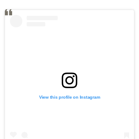
View this profile on Instagram