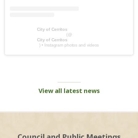
City of Cerritos
(@
City of Cerritos
) • Instagram photos and videos
View all latest news
Council and Public Meetings