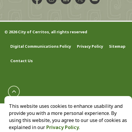
Facebook @CityCerritos
Instagram @city_of_cerritos
LinkedIn @cityofcerritos
X @CityCerritos
YouTube @cityo
© 2026 City of Cerritos, all rights reserved
Digital Communications Policy
Privacy Policy
Sitemap
Contact Us
This website uses cookies to enhance usability and
provide you with a more personal experience. By
using this website, you agree to our use of cookies as
explained in our
Privacy Policy
.