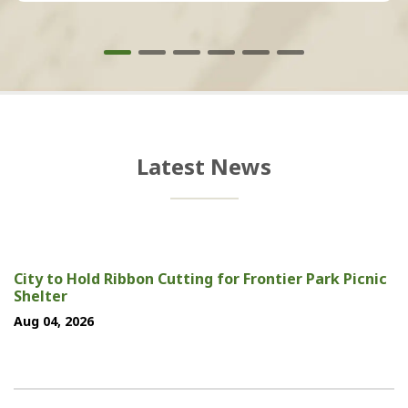
Latest News
City to Hold Ribbon Cutting for Frontier Park Picnic
Shelter
Aug 04, 2026