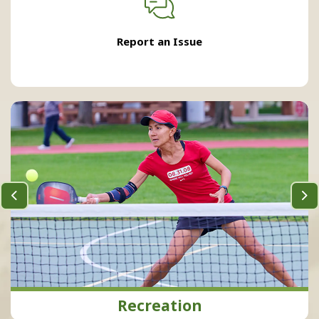
Report an Issue
Previous
Ne
Recreation