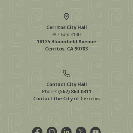
Cerritos City Hall
P.O. Box 3130
18125 Bloomfield Avenue
Cerritos, CA 90703
Contact City Hall
Phone:
(562) 860-0311
Contact the City of Cerritos