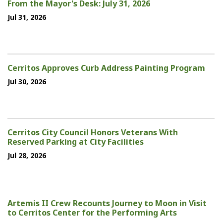
From the Mayor's Desk: July 31, 2026
Jul 31, 2026
Cerritos Approves Curb Address Painting Program
Jul 30, 2026
Cerritos City Council Honors Veterans With
Reserved Parking at City Facilities
Jul 28, 2026
Artemis II Crew Recounts Journey to Moon in Visit
to Cerritos Center for the Performing Arts