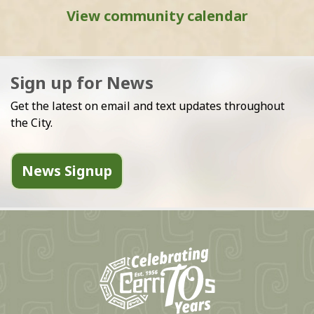
View community calendar
Sign up for News
Get the latest on email and text updates throughout
the City.
News Signup