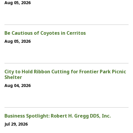
Aug 05, 2026
Be Cautious of Coyotes in Cerritos
Aug 05, 2026
City to Hold Ribbon Cutting for Frontier Park Picnic
Shelter
Aug 04, 2026
Business Spotlight: Robert H. Gregg DDS, Inc.
Jul 29, 2026