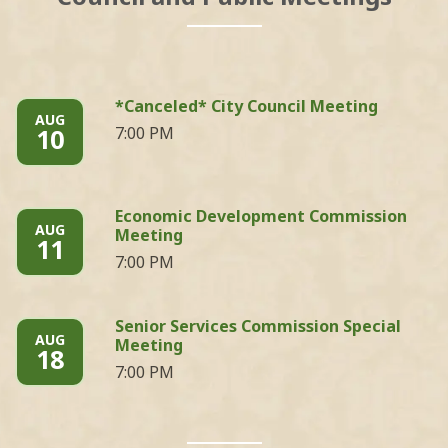
*Canceled* City Council Meeting
AUG
10
7:00 PM
Economic Development Commission
AUG
Meeting
11
7:00 PM
Senior Services Commission Special
AUG
Meeting
18
7:00 PM