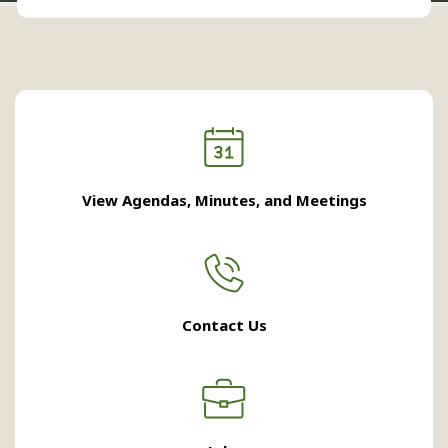
View Agendas, Minutes, and Meetings
Contact Us