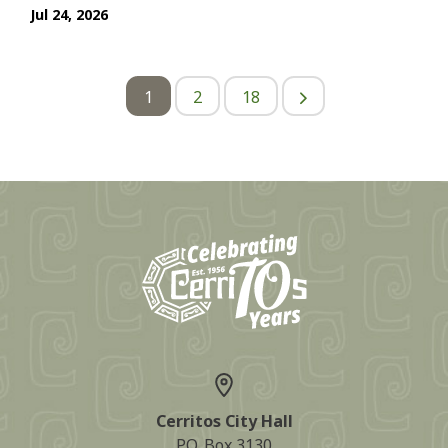
Jul 24, 2026
1
2
18
Cerritos City Hall
P.O. Box 3130