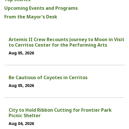
Upcoming Events and Programs
From the Mayor's Desk
Artemis II Crew Recounts Journey to Moon in Visit
to Cerritos Center for the Performing Arts
Aug 05, 2026
Be Cautious of Coyotes in Cerritos
Aug 05, 2026
City to Hold Ribbon Cutting for Frontier Park
Picnic Shelter
Aug 04, 2026