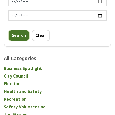
News Feed Search Date To
Search
Clear
All Categories
Business Spotlight
City Council
Election
Health and Safety
Recreation
Safety Volunteering
Top Stories