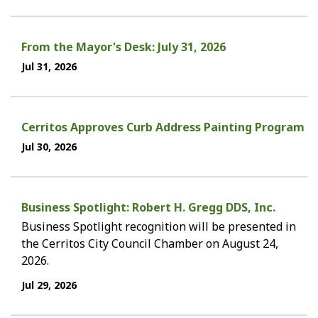
From the Mayor's Desk: July 31, 2026
Jul 31, 2026
Cerritos Approves Curb Address Painting Program
Jul 30, 2026
Business Spotlight: Robert H. Gregg DDS, Inc.
Business Spotlight recognition will be presented in
the Cerritos City Council Chamber on August 24,
2026.
Jul 29, 2026