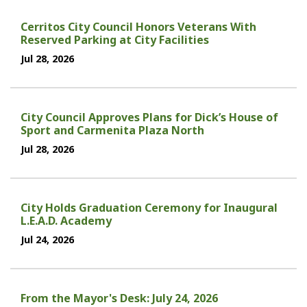
Cerritos City Council Honors Veterans With
Reserved Parking at City Facilities
Jul 28, 2026
City Council Approves Plans for Dick’s House of
Sport and Carmenita Plaza North
Jul 28, 2026
City Holds Graduation Ceremony for Inaugural
L.E.A.D. Academy
Jul 24, 2026
From the Mayor's Desk: July 24, 2026