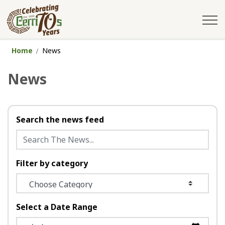
City of Cerritos
Home
News
News
Search the news feed
Filter by category
Select a Date Range
News Feed Search Date From