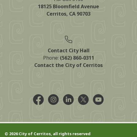
18125 Bloomfield Avenue
Cerritos, CA 90703
Contact City Hall
Phone:
(562) 860-0311
Contact the City of Cerritos
Facebook @CityCerritos
Instagram @city_of_cerritos
LinkedIn @cityofcerritos
X @CityCerritos
YouTube @cityo
© 2026 City of Cerritos, all rights reserved