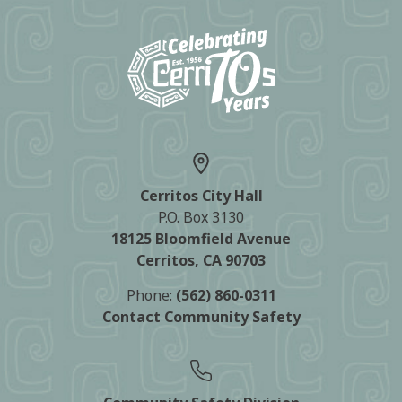
Cerritos City Hall
P.O. Box 3130
18125 Bloomfield Avenue
Cerritos, CA 90703
Phone:
(562) 860-0311
Contact Community Safety