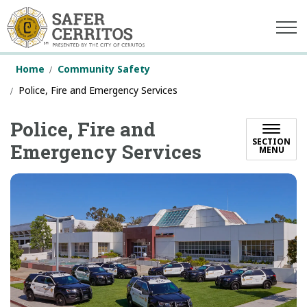
Safer Cerritos
Home
Community Safety
Police, Fire and Emergency Services
Police, Fire and
SECTION
Emergency Services
MENU