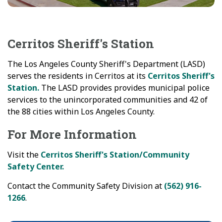
Cerritos Sheriff's Station
The Los Angeles County Sheriff's Department (LASD)
serves the residents in Cerritos at its
Cerritos Sheriff's
Station.
The LASD provides provides municipal police
services to the unincorporated communities and 42 of
the 88 cities within Los Angeles County.
For More Information
Visit the
Cerritos Sheriff's Station/Community
Safety Center.
Contact the Community Safety Division at
(562) 916-
1266
.