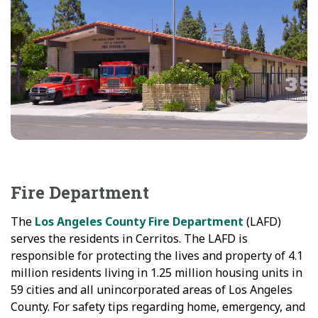
Fire Department
The
Los Angeles County Fire Department
(LAFD)
serves the residents in Cerritos. The LAFD is
responsible for protecting the lives and property of 4.1
million residents living in 1.25 million housing units in
59 cities and all unincorporated areas of Los Angeles
County. For safety tips regarding home, emergency, and