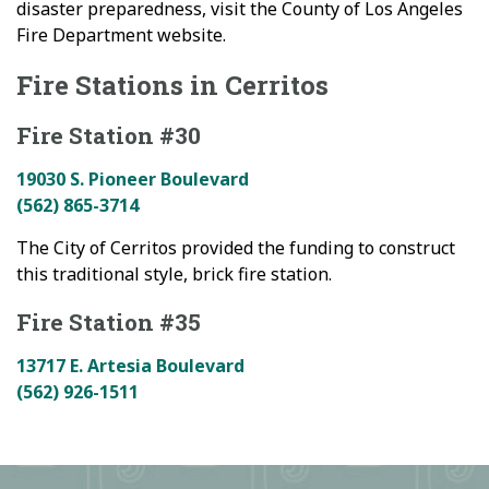
disaster preparedness, visit the County of Los Angeles
Fire Department website.
Fire Stations in Cerritos
Fire Station #30
19030 S. Pioneer Boulevard
(562) 865-3714
The City of Cerritos provided the funding to construct
this traditional style, brick fire station.
Fire Station #35
13717 E. Artesia Boulevard
(562) 926-1511