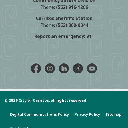
Community Safety Division
Phone:
(562) 916-1266
Cerritos Sheriff's Station
Phone:
(562) 860-0044
Report an emergency:
911
Facebook @CityCerritos
Instagram @city_of_cerritos
LinkedIn @cityofcerritos
X @CityCerritos
YouTube @cityo
© 2026 City of Cerritos, all rights reserved
Digital Communications Policy
Privacy Policy
Sitemap