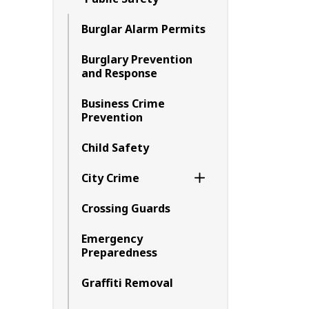
Toggle Menu Public 
Burglar Alarm Permits
Burglary Prevention
and Response
Business Crime
Prevention
Child Safety
City Crime
Toggle Section
Crossing Guards
Emergency
Preparedness
Graffiti Removal