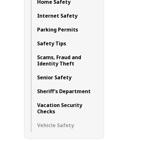
Home Safety
Internet Safety
Parking Permits
Safety Tips
Scams, Fraud and
Identity Theft
Senior Safety
Sheriff's Department
Vacation Security
Checks
Vehicle Safety