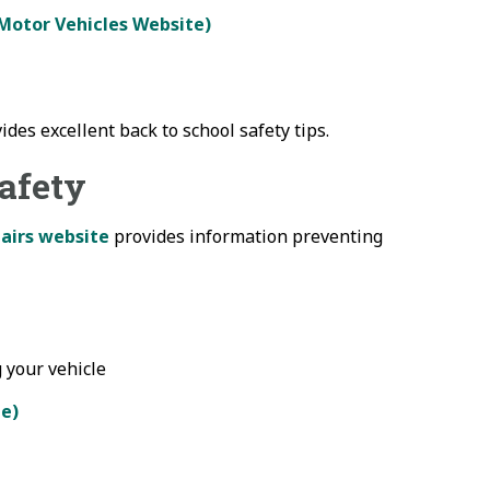
 Motor Vehicles Website)
ides excellent back to school safety tips.
Safety
airs website
provides information preventing
 your vehicle
te)