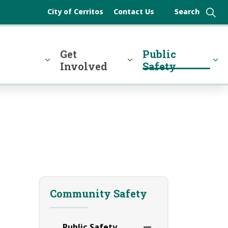
City of Cerritos
Contact Us
y
Get
Public
Involved
Safety
Community Safety
Public Safety