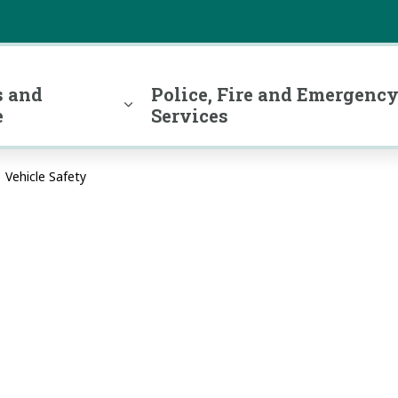
 and
Police, Fire and Emergenc
e
Services
Vehicle Safety