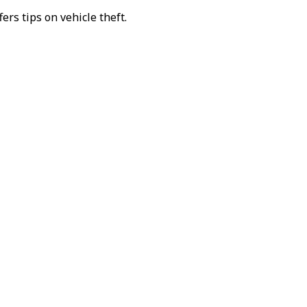
fers tips on vehicle theft.