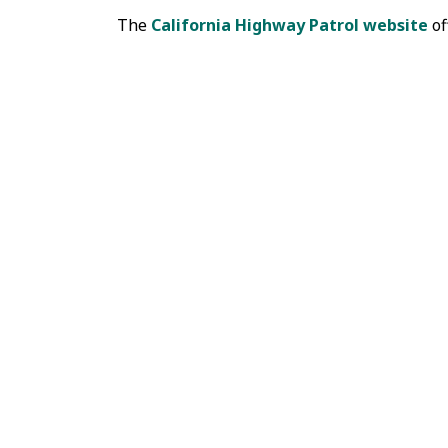
The
California Highway Patrol website
of