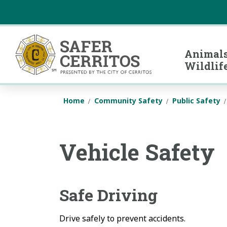
Safer Cerritos
Animals
Wildlif
Home
Community Safety
Public Safety
Vehicle Safety
Safe Driving
Drive safely to prevent accidents.