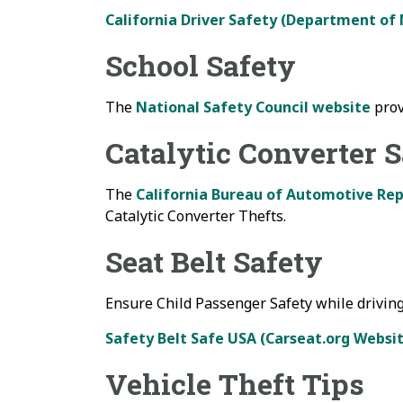
California Driver Safety (Department of
School Safety
The
National Safety Council website
prov
Catalytic Converter 
The
California Bureau of Automotive Rep
Catalytic Converter Thefts.
Seat Belt Safety
Ensure Child Passenger Safety while driving
Safety Belt Safe USA (Carseat.org Websi
Vehicle Theft Tips