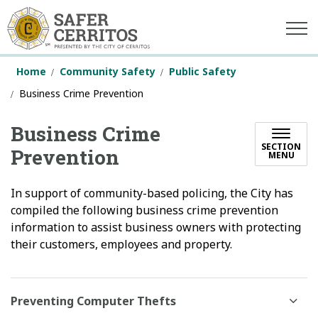
Safer Cerritos
Home
Community Safety
Public Safety
Business Crime Prevention
Business Crime
SECTION
Prevention
MENU
In support of community-based policing, the City has
compiled the following business crime prevention
information to assist business owners with protecting
their customers, employees and property.
Preventing Computer Thefts