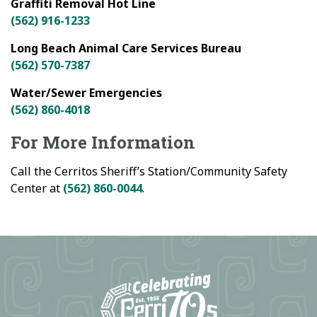
Graffiti Removal Hot Line
(562) 916-1233
Long Beach Animal Care Services Bureau
(562) 570-7387
Water/Sewer Emergencies
(562) 860-4018
For More Information
Call the Cerritos Sheriff’s Station/Community Safety
Center at
(562) 860-0044
.