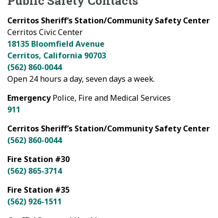
Public Safety Contacts
Cerritos Sheriff’s Station/Community Safety Center
Cerritos Civic Center
18135 Bloomfield Avenue
Cerritos, California 90703
(562) 860-0044
Open 24 hours a day, seven days a week.
Emergency
Police, Fire and Medical Services
911
Cerritos Sheriff’s Station/Community Safety Center
(562) 860-0044
Fire Station #30
(562) 865-3714
Fire Station #35
(562) 926-1511