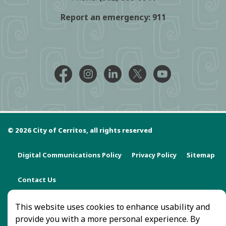
Report an emergency:
911
Facebook @CityCerritos
Instagram @city_of_cerritos
LinkedIn @cityofcerritos
X @CityCerritos
YouTube @cityo
© 2026 City of Cerritos, all rights reserved
Digital Communications Policy
Privacy Policy
Sitemap
Contact Us
This website uses cookies to enhance usability and
provide you with a more personal experience. By