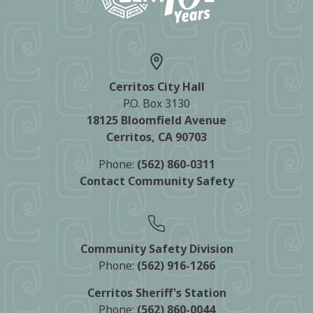
Cerritos City Hall
P.O. Box 3130
18125 Bloomfield Avenue
Cerritos, CA 90703
Phone:
(562) 860-0311
Contact Community Safety
Community Safety Division
Phone:
(562) 916-1266
Cerritos Sheriff's Station
Phone:
(562) 860-0044