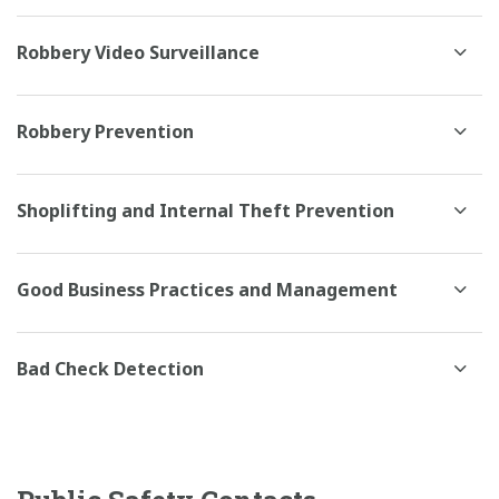
Robbery Video Surveillance
Robbery Prevention
Shoplifting and Internal Theft Prevention
Good Business Practices and Management
Bad Check Detection