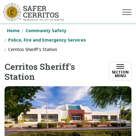
Safer Cerritos
Home
Community Safety
Police, Fire and Emergency Services
Cerritos Sheriff's Station
Cerritos Sheriff's
SECTION
Station
MENU