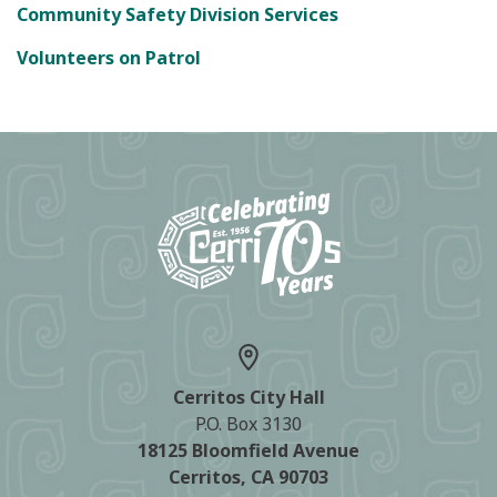
Community Safety Division Services
Volunteers on Patrol
Cerritos City Hall
P.O. Box 3130
18125 Bloomfield Avenue
Cerritos, CA 90703