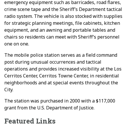
emergency equipment such as barricades, road flares,
crime scene tape and the Sheriff’s Department tactical
radio system. The vehicle is also stocked with supplies
for strategic planning meetings, file cabinets, kitchen
equipment, and an awning and portable tables and
chairs so residents can meet with Sheriff’s personnel
one on one.
The mobile police station serves as a field command
post during unusual occurrences and tactical
operations and provides increased visibility at the Los
Cerritos Center, Cerritos Towne Center, in residential
neighborhoods and at special events throughout the
City.
The station was purchased in 2000 with a $117,000
grant from the U.S. Department of Justice.
Featured Links