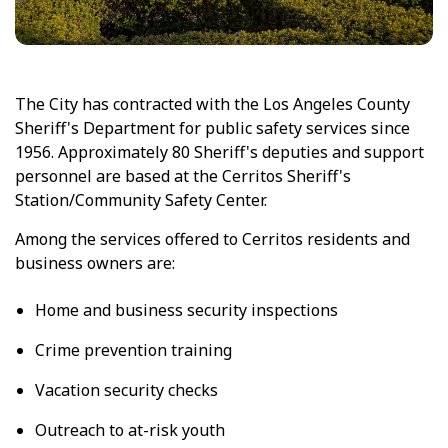
The City has contracted with the Los Angeles County
Sheriff's Department for public safety services since
1956. Approximately 80 Sheriff's deputies and support
personnel are based at the Cerritos Sheriff's
Station/Community Safety Center.
Among the services offered to Cerritos residents and
business owners are:
Home and business security inspections
Crime prevention training
Vacation security checks
Outreach to at-risk youth