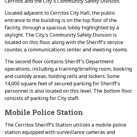
Cerritos and the City's Community Safety Division.
Located adjacent to Cerritos City Hall, the public
entrance to the building is on the top floor of the
facility, through a spacious lobby highlighted by a
skylight. The City's Community Safety Division is
located on this floor, along with the Sheriff's service
counter, a communications center and meeting rooms.
The second floor contains Sheriff's Department
operations, including a training/briefing room, booking
and custody areas, holding cells and lockers. Some
14,000 square feet of secured parking for Sheriff's
personnel is also located on this level. The bottom floor
consists of parking for City staff.
Mobile Police Station
The Cerritos Sheriff’s Station utilizes a mobile police
station equipped with surveillance cameras and