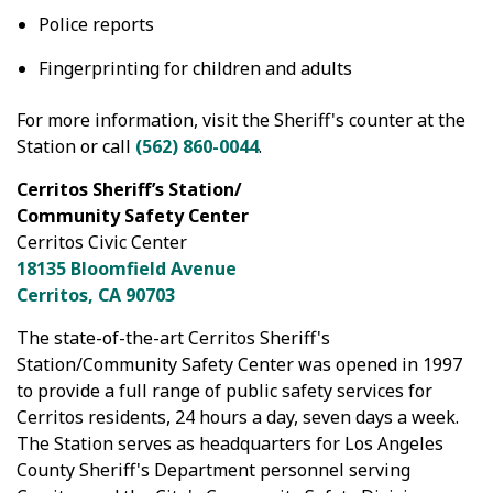
Police reports
Fingerprinting for children and adults
For more information, visit the Sheriff's counter at the
Station or call
(562) 860-0044
.
Cerritos Sheriff’s Station/
Community Safety Center
Cerritos Civic Center
18135 Bloomfield Avenue
Cerritos, CA 90703
The state-of-the-art Cerritos Sheriff's
Station/Community Safety Center was opened in 1997
to provide a full range of public safety services for
Cerritos residents, 24 hours a day, seven days a week.
The Station serves as headquarters for Los Angeles
County Sheriff's Department personnel serving