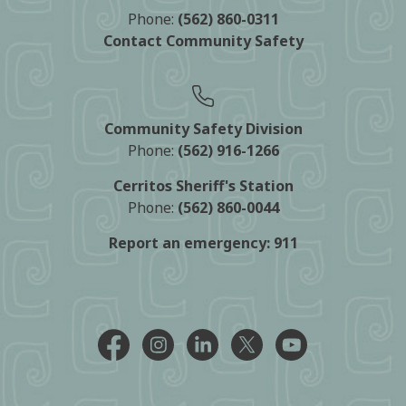
Phone:
(562) 860-0311
Contact Community Safety
Community Safety Division
Phone:
(562) 916-1266
Cerritos Sheriff's Station
Phone:
(562) 860-0044
Report an emergency:
911
Facebook @CityCerritos
Instagram @city_of_cerritos
LinkedIn @cityofcerritos
X @CityCerritos
YouTube @cityo