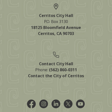
Cerritos City Hall
P.O. Box 3130
18125 Bloomfield Avenue
Cerritos, CA 90703
Contact City Hall
Phone:
(562) 860-0311
Contact the City of Cerritos
Facebook @CityCerritos
Instagram @city_of_cerritos
LinkedIn @cityofcerritos
X @CityCerritos
YouTube @cityo