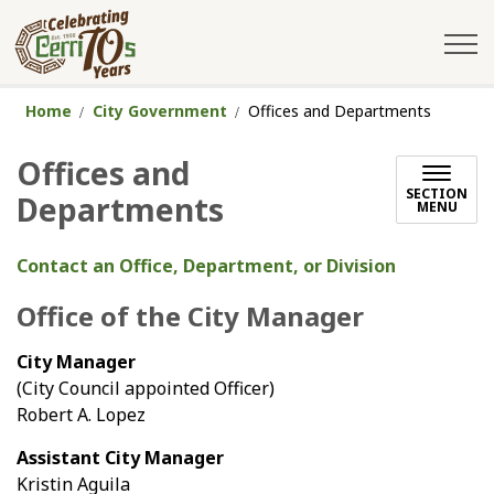
City of Cerritos
Home
City Government
Offices and Departments
Offices and
SECTION
Departments
MENU
Contact an Office, Department, or Division
Office of the City Manager
City Manager
(City Council appointed Officer)
Robert A. Lopez
Assistant City Manager
Kristin Aguila