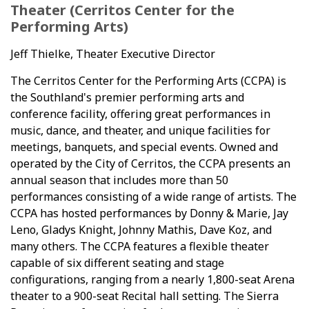
Theater (Cerritos Center for the
Performing Arts)
Jeff Thielke, Theater Executive Director
The Cerritos Center for the Performing Arts (CCPA) is
the Southland's premier performing arts and
conference facility, offering great performances in
music, dance, and theater, and unique facilities for
meetings, banquets, and special events. Owned and
operated by the City of Cerritos, the CCPA presents an
annual season that includes more than 50
performances consisting of a wide range of artists. The
CCPA has hosted performances by Donny & Marie, Jay
Leno, Gladys Knight, Johnny Mathis, Dave Koz, and
many others. The CCPA features a flexible theater
capable of six different seating and stage
configurations, ranging from a nearly 1,800-seat Arena
theater to a 900-seat Recital hall setting. The Sierra