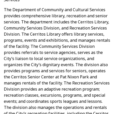
The Department of Community and Cultural Services
provides comprehensive library, recreation and senior
services. The department includes the Cerritos Library,
Community Services Division, and Recreation Services
Division. The Cerritos Library offers library services,
programs, events and exhibitions, and manages rentals
of the facility. The Community Services Division
provides referrals to service agencies, serves as the
City’s liaison to local service organizations, and
organizes the City’s dignitary events. The division also
provides programs and services for seniors, operates
the Cerritos Senior Center at Pat Nixon Park and
manages rentals of the facility. The Recreation Services
Division provides an adaptive recreation program;
recreation classes, excursions, programs, and special
events; and coordinates sports leagues and lessons.
The division also manages the operations and rentals
of the City’s recreation facilities, including the Cerritos