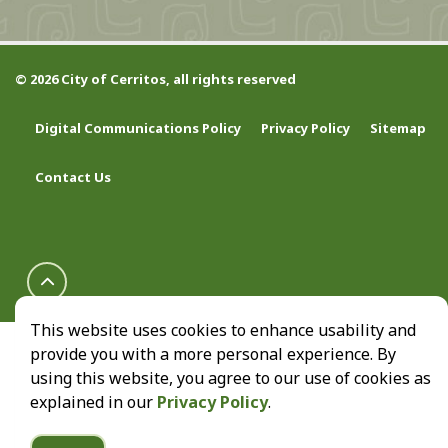
© 2026 City of Cerritos, all rights reserved
Digital Communications Policy
Privacy Policy
Sitemap
Contact Us
This website uses cookies to enhance usability and
provide you with a more personal experience. By
using this website, you agree to our use of cookies as
explained in our
Privacy Policy
.