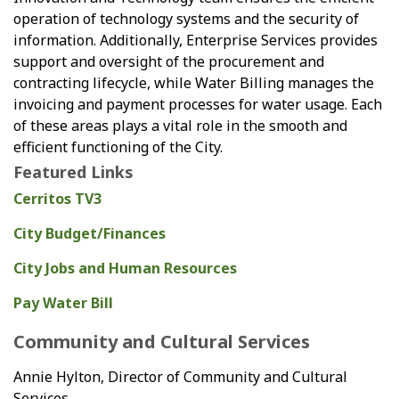
operation of technology systems and the security of
information. Additionally, Enterprise Services provides
support and oversight of the procurement and
contracting lifecycle, while Water Billing manages the
invoicing and payment processes for water usage. Each
of these areas plays a vital role in the smooth and
efficient functioning of the City.
Featured Links
Cerritos TV3
City Budget/Finances
City Jobs and Human Resources
Pay Water Bill
Community and Cultural Services
Annie Hylton, Director of Community and Cultural
Services