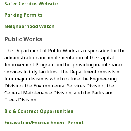
Safer Cerritos Website
Parking Permits
Neighborhood Watch
Public Works
The Department of Public Works is responsible for the
administration and implementation of the Capital
Improvement Program and for providing maintenance
services to City facilities. The Department consists of
four major divisions which include the Engineering
Division, the Environmental Services Division, the
General Maintenance Division, and the Parks and
Trees Division.
Bid & Contract Opportunities
Excavation/Encroachment Permit