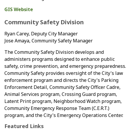
GIS Website
Community Safety Division
Ryan Carey, Deputy City Manager
Jose Amaya, Community Safety Manager
The Community Safety Division develops and
administers programs designed to enhance public
safety, crime prevention, and emergency preparedness.
Community Safety provides oversight of the City's law
enforcement program and directs the City's Parking
Enforcement Detail, Community Safety Officer Cadre,
Animal Services program, Crossing Guard program,
Latent Print program, Neighborhood Watch program,
Community Emergency Response Team (C.E.R.T.)
program, and the City's Emergency Operations Center.
Featured Links