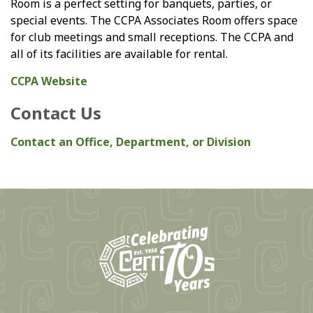
Room is a perfect setting for banquets, parties, or
special events. The CCPA Associates Room offers space
for club meetings and small receptions. The CCPA and
all of its facilities are available for rental.
CCPA Website
Contact Us
Contact an Office, Department, or Division