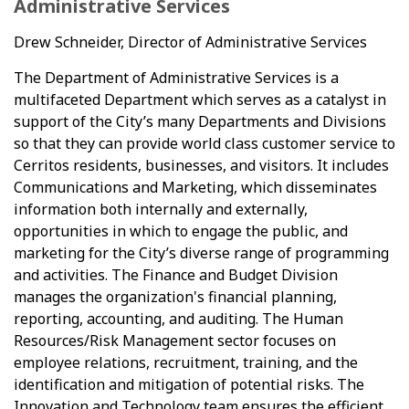
Administrative Services
Drew Schneider, Director of Administrative Services
The Department of Administrative Services is a
multifaceted Department which serves as a catalyst in
support of the City’s many Departments and Divisions
so that they can provide world class customer service to
Cerritos residents, businesses, and visitors. It includes
Communications and Marketing, which disseminates
information both internally and externally,
opportunities in which to engage the public, and
marketing for the City’s diverse range of programming
and activities. The Finance and Budget Division
manages the organization's financial planning,
reporting, accounting, and auditing. The Human
Resources/Risk Management sector focuses on
employee relations, recruitment, training, and the
identification and mitigation of potential risks. The
Innovation and Technology team ensures the efficient