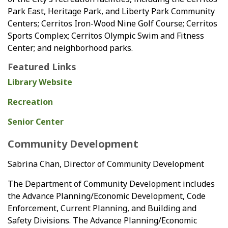
Park East, Heritage Park, and Liberty Park Community
Centers; Cerritos Iron-Wood Nine Golf Course; Cerritos
Sports Complex; Cerritos Olympic Swim and Fitness
Center; and neighborhood parks.
Featured Links
Library Website
Recreation
Senior Center
Community Development
Sabrina Chan, Director of Community Development
The Department of Community Development includes
the Advance Planning/Economic Development, Code
Enforcement, Current Planning, and Building and
Safety Divisions. The Advance Planning/Economic