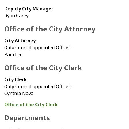
Deputy City Manager
Ryan Carey
Office of the City Attorney
City Attorney
(City Council appointed Officer)
Pam Lee
Office of the City Clerk
City Clerk
(City Council appointed Officer)
Cynthia Nava
Office of the City Clerk
Departments