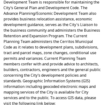
Development Team is responsible for maintaining the
City’s General Plan and Development Code. The
Advance Planning/Economic Development Team also
provides business relocation assistance, economic
development guidance, serves as the City's Liaison to
the business community and administers the Business
Retention and Expansion Program. The Current
Planning Team administers the Cerritos Municipal
Code as it relates to development plans, subdivisions,
tract and parcel maps, zone changes, conditional use
permits and variances. Current Planning Team
members confer with and provide advice to architects,
builders, contractors, engineers and the general public
concerning the City’s development policies and
standards. Geographic Information Systems (GIS)
information including geocoded electronic maps and
mapping services of the City is available for City
services and to the public. To access GIS data, please
visit the following link below: