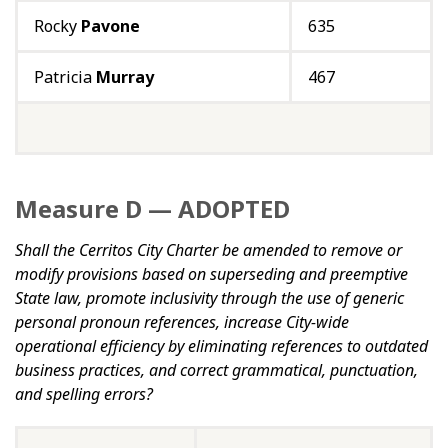
Rocky
Pavone
635
Patricia
Murray
467
Measure D — ADOPTED
Shall the Cerritos City Charter be amended to remove or
modify provisions based on superseding and preemptive
State law, promote inclusivity through the use of generic
personal pronoun references, increase City-wide
operational efficiency by eliminating references to outdated
business practices, and correct grammatical, punctuation,
and spelling errors?