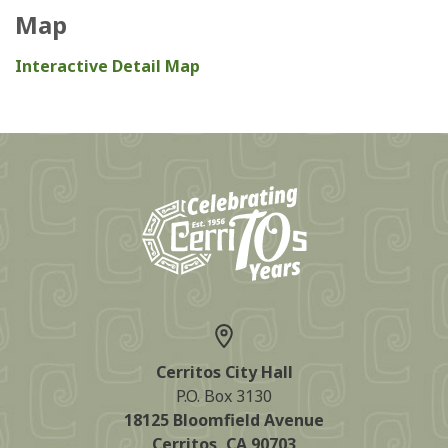
Map
Interactive Detail Map
Cerritos City Hall
P.O. Box 3130
18125 Bloomfield Avenue
Cerritos, CA 90703