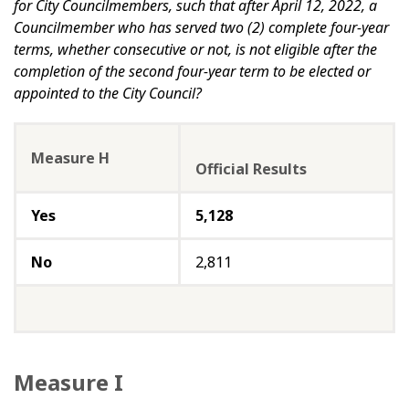
for City Councilmembers, such that after April 12, 2022, a
Councilmember who has served two (2) complete four-year
terms, whether consecutive or not, is not eligible after the
completion of the second four-year term to be elected or
appointed to the City Council?
Measure H
Official Results
Yes
5,128
No
2,811
Measure I