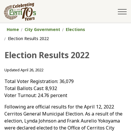
City of Cerritos
Home
City Government
Elections
Election Results 2022
Election Results 2022
Updated April 26, 2022
Total Voter Registration: 36,079
Total Ballots Cast: 8,932
Voter Turnout: 24.76 percent
Following are official results for the April 12, 2022
Cerritos General Municipal Election. As a result of the
election, Lynda Johnson and Frank Aurelio Yokoyama
were declared elected to the Office of Cerritos City