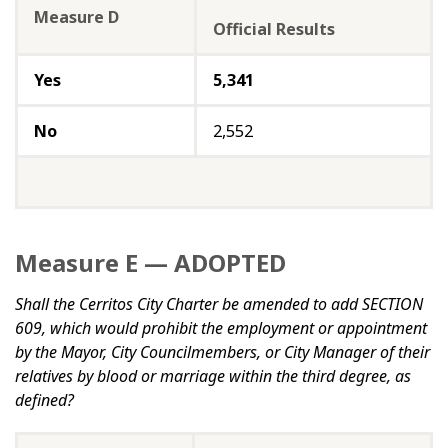
Measure D
Official Results
Yes
5,341
No
2,552
Measure E — ADOPTED
Shall the Cerritos City Charter be amended to add SECTION
609, which would prohibit the employment or appointment
by the Mayor, City Councilmembers, or City Manager of their
relatives by blood or marriage within the third degree, as
defined?