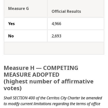
Measure G
Official Results
Yes
4,966
No
2,693
Measure H — COMPETING
MEASURE ADOPTED
(highest number of affirmative
votes)
Shall SECTION 400 of the Cerritos City Charter be amended
to modify current limitations regarding the terms of office