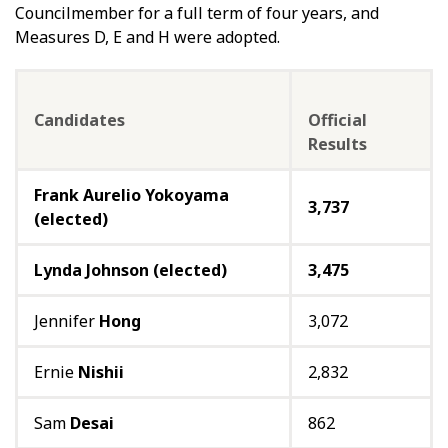
Councilmember for a full term of four years, and
Measures D, E and H were adopted.
Candidates
Official
Results
Frank Aurelio Yokoyama
3,737
(elected)
Lynda Johnson (elected)
3,475
Jennifer
Hong
3,072
Ernie
Nishii
2,832
Sam
Desai
862