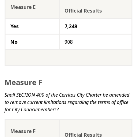
Measure E
Official Results
Yes
7,249
No
908
Measure F
Shall SECTION 400 of the Cerritos City Charter be amended
to remove current limitations regarding the terms of office
for City Councilmembers?
Measure F
Official Results