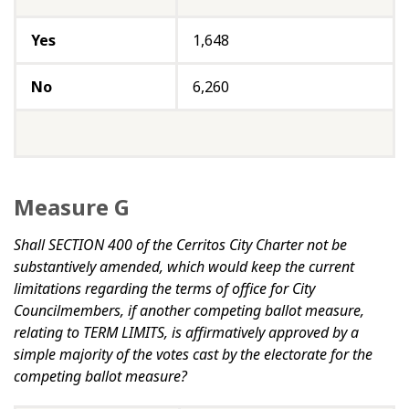
Yes
1,648
No
6,260
Measure G
Shall SECTION 400 of the Cerritos City Charter not be
substantively amended, which would keep the current
limitations regarding the terms of office for City
Councilmembers, if another competing ballot measure,
relating to TERM LIMITS, is affirmatively approved by a
simple majority of the votes cast by the electorate for the
competing ballot measure?