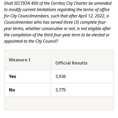
Shall SECTION 400 of the Cerritos City Charter be amended
to modify current limitations regarding the terms of office
for City Councilmembers, such that after April 12, 2022, a
Councilmember who has served three (3) complete four-
year terms, whether consecutive or not, is not eligible after
the completion of the third four-year term to be elected or
appointed to the City Council?
Measure I
Official Results
Yes
3,936
No
3,775