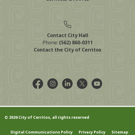
Contact City Hall
Phone:
(562) 860-0311
Contact the City of Cerritos
Facebook @CityCerritos
Instagram @city_of_cerritos
LinkedIn @cityofcerritos
X @CityCerritos
YouTube @cityo
© 2026 City of Cerritos, all rights reserved
Digital Communications Policy
Privacy Policy
Sitemap