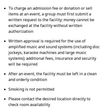
To charge an admission fee or donation or sell
items at an event, a group must first submit a
written request to the facility; money cannot be
exchanged at the facility without written
authorization
Written approval is required for the use of
amplified music and sound systems (including disc
jockeys, karaoke machines and large music
systems); additional fees, insurance and security
will be required
After an event, the facility must be left in a clean
and orderly condition
Smoking is not permitted
Please contact the desired location directly to
check room availability