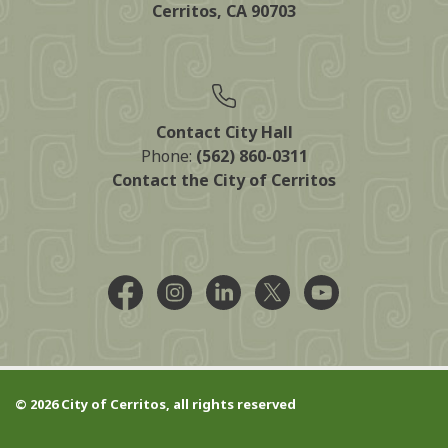
Cerritos, CA 90703
Contact City Hall
Phone:
(562) 860-0311
Contact the City of Cerritos
Facebook @CityCerritos
Instagram @city_of_cerritos
LinkedIn @cityofcerritos
X @CityCerritos
YouTube @cityo
© 2026 City of Cerritos, all rights reserved