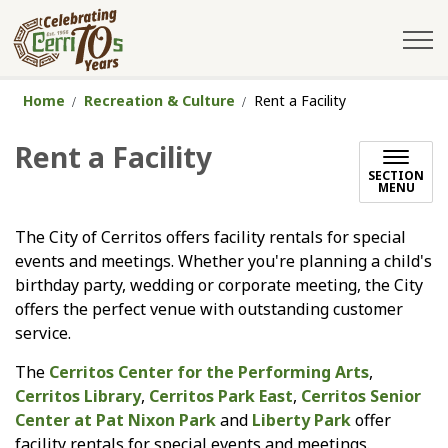
City of Cerritos
Home
Recreation & Culture
Rent a Facility
Rent a Facility
SECTION
MENU
The City of Cerritos offers facility rentals for special
events and meetings. Whether you're planning a child's
birthday party, wedding or corporate meeting, the City
offers the perfect venue with outstanding customer
service.
The
Cerritos Center for the Performing Arts
,
Cerritos Library
,
Cerritos Park East
,
Cerritos Senior
Center at Pat Nixon Park
and
Liberty Park
offer
facility rentals for special events and meetings.