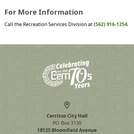
For More Information
Call the Recreation Services Division at
(562) 916-1254
.
Cerritos City Hall
P.O. Box 3130
18125 Bloomfield Avenue