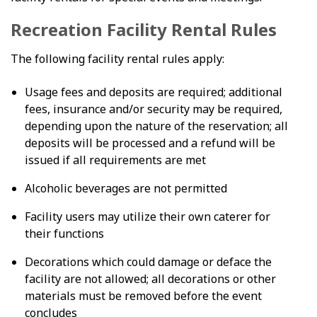
Recreation Facility Rental Rules
The following facility rental rules apply:
Usage fees and deposits are required; additional
fees, insurance and/or security may be required,
depending upon the nature of the reservation; all
deposits will be processed and a refund will be
issued if all requirements are met
Alcoholic beverages are not permitted
Facility users may utilize their own caterer for
their functions
Decorations which could damage or deface the
facility are not allowed; all decorations or other
materials must be removed before the event
concludes