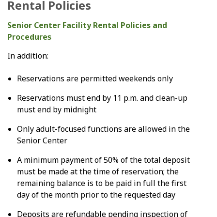
Rental Policies
Senior Center Facility Rental Policies and
Procedures
In addition:
Reservations are permitted weekends only
Reservations must end by 11 p.m. and clean-up
must end by midnight
Only adult-focused functions are allowed in the
Senior Center
A minimum payment of 50% of the total deposit
must be made at the time of reservation; the
remaining balance is to be paid in full the first
day of the month prior to the requested day
Deposits are refundable pending inspection of