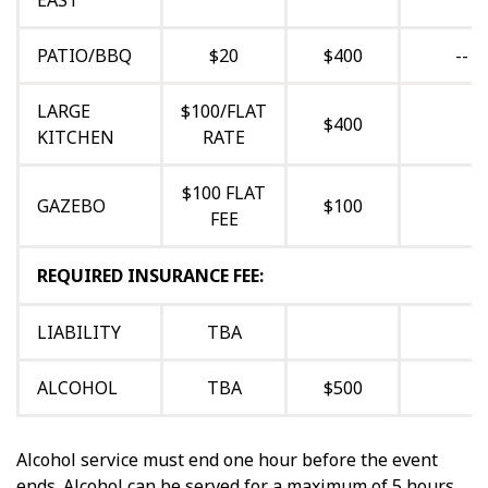
EAST
PATIO/BBQ
$20
$400
--
LARGE
$100/FLAT
$400
KITCHEN
RATE
$100 FLAT
GAZEBO
$100
FEE
REQUIRED INSURANCE FEE:
LIABILITY
TBA
ALCOHOL
TBA
$500
Alcohol service must end one hour before the event
ends. Alcohol can be served for a maximum of 5 hours.