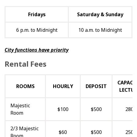
Fridays
Saturday & Sunday
6 p.m. to Midnight
10 a.m. to Midnight
City functions have priority
Rental Fees
CAPACI
ROOMS
HOURLY
DEPOSIT
LECTUR
Majestic
$100
$500
280
Room
2/3 Majestic
$60
$500
250
Room