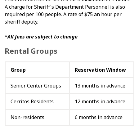
A charge for Sheriff's Department Personnel is also
required per 100 people. A rate of $75 an hour per
sheriff deputy.
*
All fees are subject to change
Rental Groups
Group
Reservation Window
Senior Center Groups
13 months in advance
Cerritos Residents
12 months in advance
Non-residents
6 months in advance