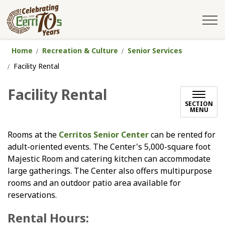
City of Cerritos
Home
Recreation & Culture
Senior Services
Facility Rental
Facility Rental
SECTION
MENU
Rooms at the
Cerritos Senior Center
can be rented for
adult-oriented events. The Center's 5,000-square foot
Majestic Room and catering kitchen can accommodate
large gatherings. The Center also offers multipurpose
rooms and an outdoor patio area available for
reservations.
Rental Hours: