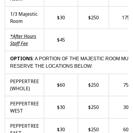
1/3 Majestic
$30
$250
175
Room
*After Hours
$45
Staff Fee
OPTIONS
:
A PORTION OF THE MAJESTIC ROOM MUS
:
RESERVE THE LOCATIONS BELOW
PEPPERTREE
$60
$250
75
(WHOLE)
PEPPERTREE
$30
$250
30
WEST
PEPPERTREE
$30
$250
60