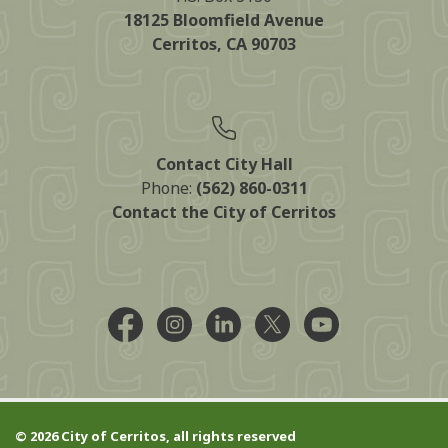
18125 Bloomfield Avenue
Cerritos, CA 90703
Contact City Hall
Phone:
(562) 860-0311
Contact the City of Cerritos
Facebook @CityCerritos
Instagram @city_of_cerritos
LinkedIn @cityofcerritos
X @CityCerritos
YouTube @cityo
© 2026 City of Cerritos, all rights reserved