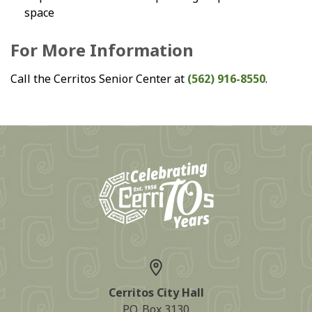
space
For More Information
Call the Cerritos Senior Center at
(562) 916-8550
.
Cerritos City Hall
P.O. Box 3130