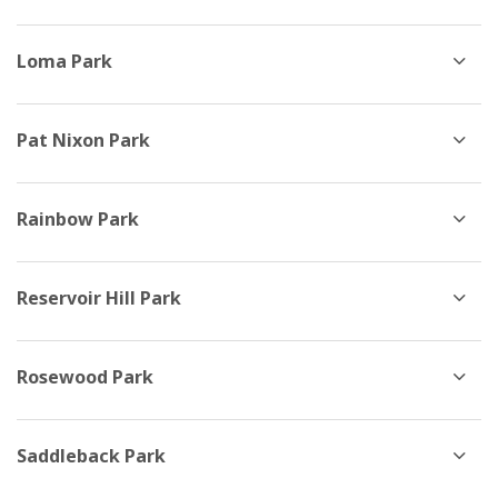
Loma Park
Pat Nixon Park
Rainbow Park
Reservoir Hill Park
Rosewood Park
Saddleback Park