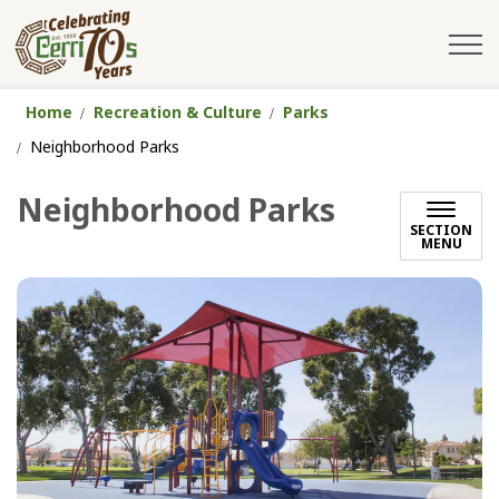
City of Cerritos
Home
Recreation & Culture
Parks
Neighborhood Parks
Neighborhood Parks
SECTION
MENU