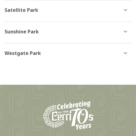
Satellite Park
Sunshine Park
Westgate Park