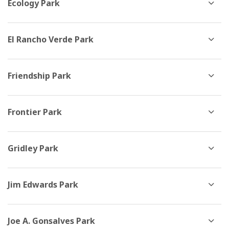
Ecology Park
El Rancho Verde Park
Friendship Park
Frontier Park
Gridley Park
Jim Edwards Park
Joe A. Gonsalves Park