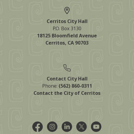
Cerritos City Hall
P.O. Box 3130
18125 Bloomfield Avenue
Cerritos, CA 90703
Contact City Hall
Phone:
(562) 860-0311
Contact the City of Cerritos
Facebook @CityCerritos
Instagram @city_of_cerritos
LinkedIn @cityofcerritos
X @CityCerritos
YouTube @cityo