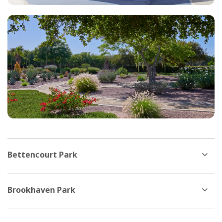
Bettencourt Park
Brookhaven Park