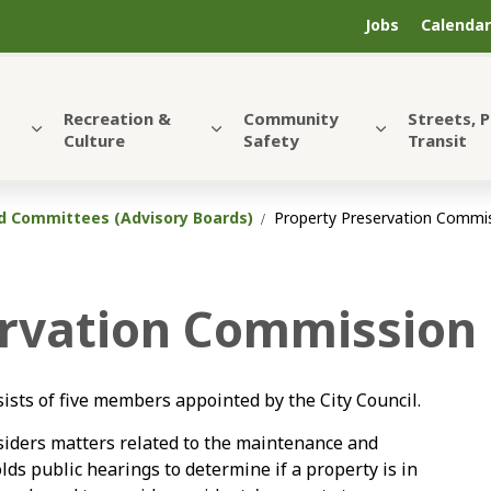
Jobs
Calendar
Recreation &
Community
Streets, 
Culture
Safety
Transit
 Committees (Advisory Boards)
Property Preservation Commi
ervation Commission
sts of five members appointed by the City Council.
iders matters related to the maintenance and
s public hearings to determine if a property is in