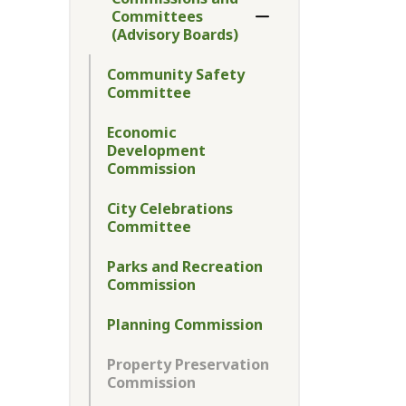
Committees
Toggle Menu Commiss
(Advisory Boards)
Community Safety
Committee
Economic
Development
Commission
City Celebrations
Committee
Parks and Recreation
Commission
Planning Commission
Property Preservation
Commission