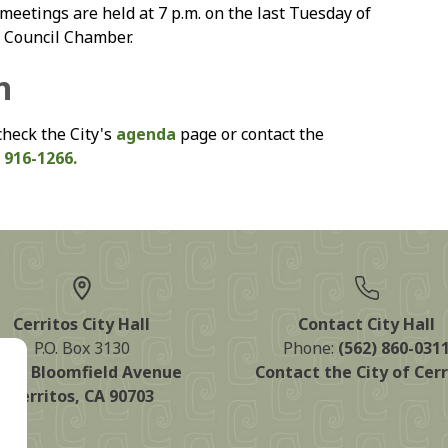
eetings are held at 7 p.m. on the last Tuesday of
y Council Chamber.
n
check the City's
agenda
page or contact the
 916-1266.
Cerritos City Hall
Contact City Hall
P.O. Box 3130
Phone:
(562) 860-031
125 Bloomfield Avenue
Contact the City of Cerr
Cerritos, CA 90703