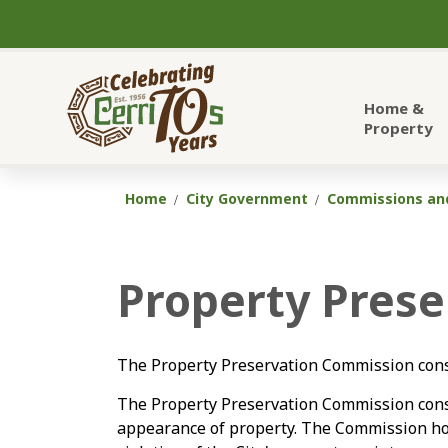
City of Cerritos
Home &
Property
Home
City Government
Commissions and
Property Pres
The Property Preservation Commission consi
The Property Preservation Commission cons
appearance of property. The Commission hold