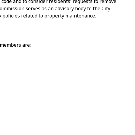
e code and to consider residents' requests to remove
ommission serves as an advisory body to the City
 policies related to property maintenance.
 members are: