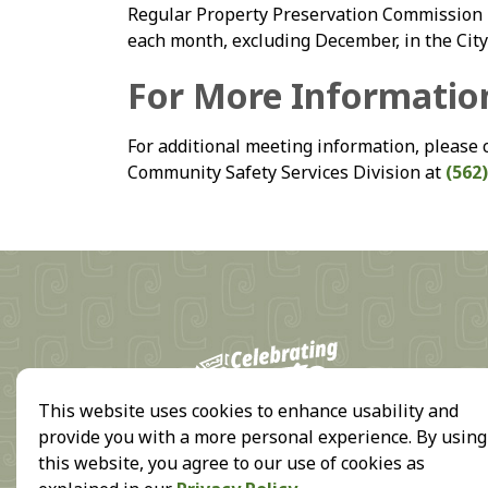
Regular Property Preservation Commission m
each month, excluding December, in the Cit
For More Informatio
For additional meeting information, please 
Community Safety Services Division at
(562)
18
This website uses cookies to enhance usability and
provide you with a more personal experience. By using
this website, you agree to our use of cookies as