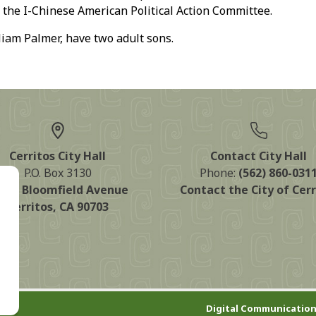
f the I-Chinese American Political Action Committee.
am Palmer, have two adult sons.
Cerritos City Hall
Contact City Hall
P.O. Box 3130
Phone:
(562) 860-031
125 Bloomfield Avenue
Contact the City of Cerr
Cerritos, CA 90703
Digital Communication