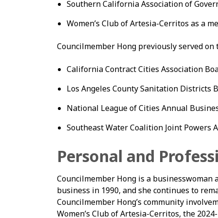
Southern California Association of Gov
Women’s Club of Artesia-Cerritos as a 
Councilmember Hong previously served on th
California Contract Cities Association Boa
Los Angeles County Sanitation Districts Bo
National League of Cities Annual Busine
Southeast Water Coalition Joint Powers Au
Personal and Profess
Councilmember Hong is a businesswoman an
business in 1990, and she continues to remai
Councilmember Hong’s community involveme
Women’s Club of Artesia-Cerritos, the 2024-