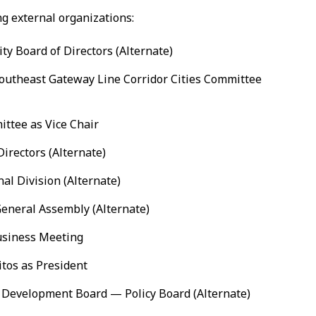
g external organizations:
ty Board of Directors (Alternate)
outheast Gateway Line Corridor Cities Committee
ittee as Vice Chair
irectors (Alternate)
nal Division (Alternate)
General Assembly (Alternate)
usiness Meeting
itos as President
 Development Board — Policy Board (Alternate)