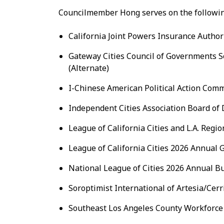
Councilmember Hong serves on the followin
California Joint Powers Insurance Authori
Gateway Cities Council of Governments S
(Alternate)
I-Chinese American Political Action Comm
Independent Cities Association Board of D
League of California Cities and L.A. Regio
League of California Cities 2026 Annual 
National League of Cities 2026 Annual B
Soroptimist International of Artesia/Cerr
Southeast Los Angeles County Workforce