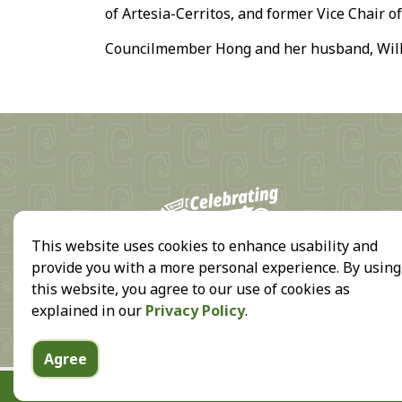
of Artesia-Cerritos, and former Vice Chair o
Councilmember Hong and her husband, Willi
18
This website uses cookies to enhance usability and
provide you with a more personal experience. By using
this website, you agree to our use of cookies as
explained in our
Privacy Policy
.
Agree
© 2026 City of Cerritos, all rights reserved