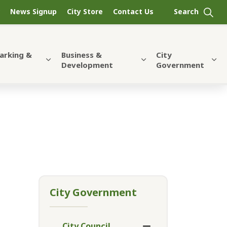
News Signup
City Store
Contact Us
Parking &
Business &
City
Development
Government
City Government
City Council