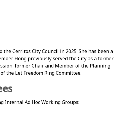
the Cerritos City Council in 2025. She has been a
member Hong previously served the City as a former
ssion, former Chair and Member of the Planning
of the Let Freedom Ring Committee.
ees
g Internal Ad Hoc Working Groups: