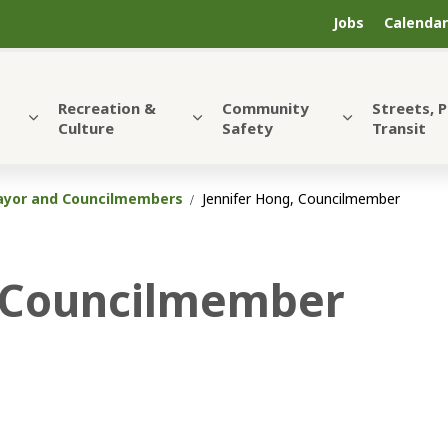
Jobs
Calendar
Recreation &
Community
Streets, 
Culture
Safety
Transit
yor and Councilmembers
Jennifer Hong, Councilmember
, Councilmember