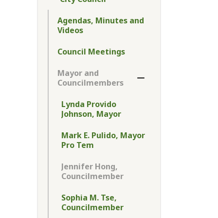
Toggle Menu City Cou
Agendas, Minutes and
Videos
Council Meetings
Mayor and
Toggle Section
Councilmembers
Lynda Provido
Johnson, Mayor
Mark E. Pulido, Mayor
Pro Tem
Jennifer Hong,
Councilmember
Sophia M. Tse,
Councilmember