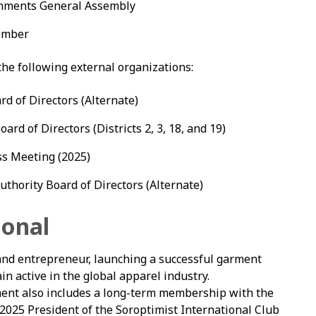
ernments General Assembly
member
e following external organizations:
rd of Directors (Alternate)
ard of Directors (Districts 2, 3, 18, and 19)
ss Meeting (2025)
thority Board of Directors (Alternate)
ional
d entrepreneur, launching a successful garment
n active in the global apparel industry.
nt also includes a long-term membership with the
2025 President of the Soroptimist International Club