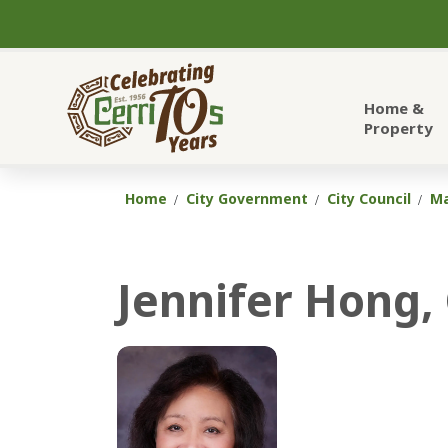
City of Cerritos
Home &
Property
Home
City Government
City Council
Ma
Jennifer Hong