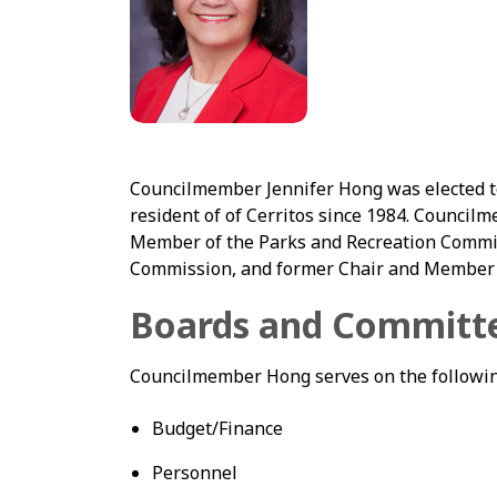
Councilmember Jennifer Hong was elected to 
resident of of Cerritos since 1984. Council
Member of the Parks and Recreation Commi
Commission, and former Chair and Member 
Boards and Committ
Councilmember Hong serves on the followin
Budget/Finance
Personnel