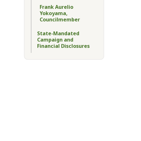
Frank Aurelio
Yokoyama,
Councilmember
State-Mandated
Campaign and
Financial Disclosures