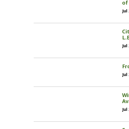
of
Jul
Ci
L.
Jul
Fr
Jul
Wi
Av
Jul