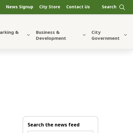
News Signup
City Store
Contact Us
Parking &
Business &
City
Development
Government
Search the news feed