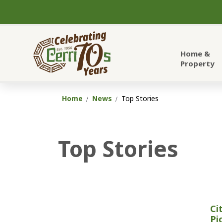
City of Cerritos
Home &
Property
Home
News
Top Stories
Top Stories
Ci
Pi