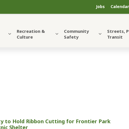
Jobs
Calendar
Recreation &
Community
Streets, 
Culture
Safety
Transit
ty to Hold Ribbon Cutting for Frontier Park
cnic Shelter