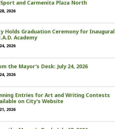
 Sport and Carmenita Plaza North
 28, 2026
ty Holds Graduation Ceremony for Inaugural
E.A.D. Academy
 24, 2026
om the Mayor's Desk: July 24, 2026
 24, 2026
nning Entries for Art and Writing Contests
ailable on City's Website
 21, 2026