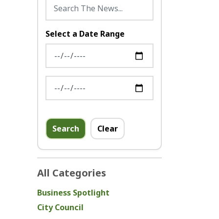
Select a Date Range
News Feed Search Date From
News Feed Search Date To
Search
Clear
All Categories
Business Spotlight
City Council