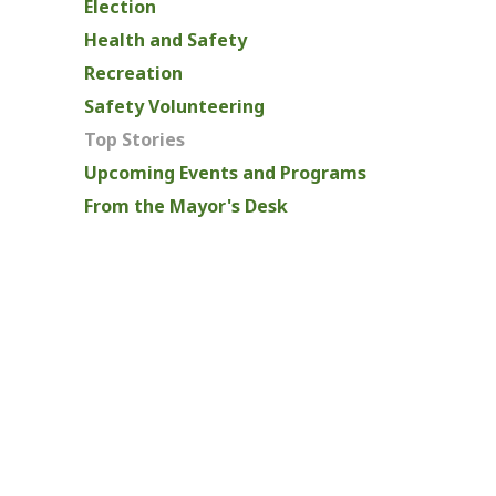
Election
Health and Safety
Recreation
Safety Volunteering
Top Stories
Upcoming Events and Programs
From the Mayor's Desk