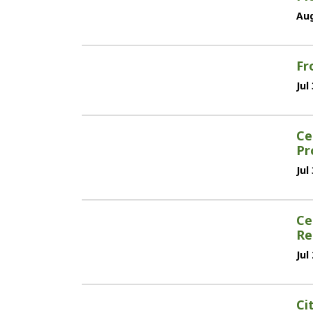
Aug
Fr
Jul
Ce
Pr
Jul
Ce
Re
Jul
Ci