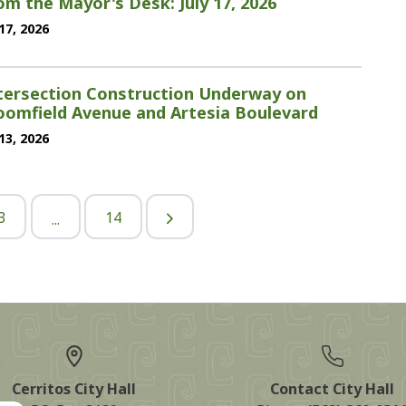
om the Mayor's Desk: July 17, 2026
 17, 2026
tersection Construction Underway on
oomfield Avenue and Artesia Boulevard
 13, 2026
3
14
...
Cerritos City Hall
Contact City Hall