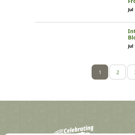
Fr
Jul
In
Bl
Jul
1
2