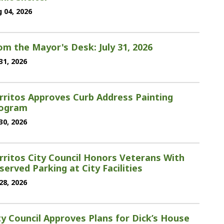
 04, 2026
om the Mayor's Desk: July 31, 2026
 31, 2026
rritos Approves Curb Address Painting
ogram
 30, 2026
rritos City Council Honors Veterans With
served Parking at City Facilities
 28, 2026
ty Council Approves Plans for Dick’s House