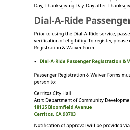
Day, Thanksgiving Day, Day after Thanksgiv
Dial-A-Ride Passenge
Prior to using the Dial-A-Ride service, passe
verification of eligibility. To register, ple
Registration & Waiver Form:
Dial-A-Ride Passenger Registration & 
Passenger Registration & Waiver Forms must 
person to:
Cerritos City Hall
Attn: Department of Community Developme
18125 Bloomfield Avenue
Cerritos, CA 90703
Notification of approval will be provided v