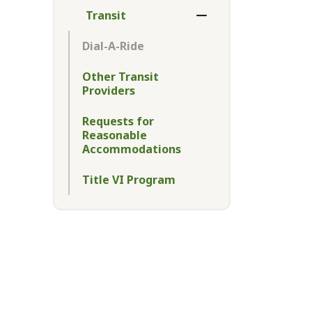
Transit
Toggle Menu Transit
Dial-A-Ride
Other Transit
Providers
Requests for
Reasonable
Accommodations
Title VI Program