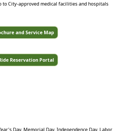
o to City-approved medical facilities and hospitals
rochure and Service Map
Ride Reservation Portal
Year's Day, Memorial Day, Independence Day, Labor