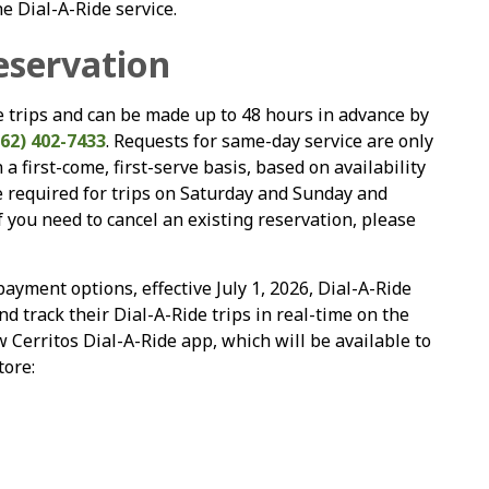
e Dial-A-Ride service.
eservation
de trips and can be made up to 48 hours in advance by
562) 402-7433
. Requests for same-day service are only
a first-come, first-serve basis, based on availability
e required for trips on Saturday and Sunday and
you need to cancel an existing reservation, please
ayment options, effective July 1, 2026, Dial-A-Ride
d track their Dial-A-Ride trips in real-time on the
w Cerritos Dial-A-Ride app, which will be available to
tore: