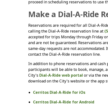
proceed in scheduling reservations to use th
Make a Dial-A-Ride R
Reservations are required for all Dial-A-Ri
calling the Dial-A-Ride reservation line at
(
accepted for trips Monday through Friday on 
and are not be guaranteed. Reservations ar
same-day requests are not accommodated. If 
contact the Dial-A-Ride reservation line.
In addition to phone reservations and cash p
participants will be able to book, manage, an
City's
Dial-A-Ride web portal
or via the ne
download on the City's website or the app s
Cerritos Dial-A-Ride for iOs
Cerritos Dial-A-Ride for Android