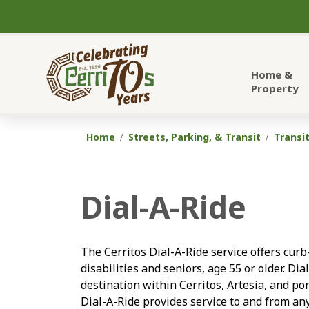
City of Cerritos
Home &
Property
Home
Streets, Parking, & Transit
Transi
Dial-A-Ride
The Cerritos Dial-A-Ride service offers curb
disabilities and seniors, age 55 or older. Di
destination within Cerritos, Artesia, and po
Dial-A-Ride provides service to and from any