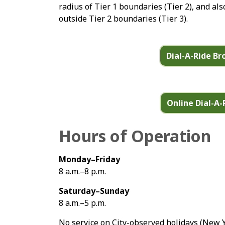
radius of Tier 1 boundaries (Tier 2), and als
outside Tier 2 boundaries (Tier 3).
Dial-A-Ride B
Online Dial-A-
Hours of Operation
Monday–Friday
8 a.m.–8 p.m.
Saturday–Sunday
8 a.m.–5 p.m.
No service on City-observed holidays (New 