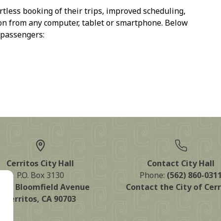
rtless booking of their trips, improved scheduling,
ton from any computer, tablet or smartphone. Below
 passengers:
Cerritos City Hall
Contact City Hall
P.O. Box 3130
Phone:
(562) 860-031
125 Bloomfield Avenue
Contact the City of Cerr
Cerritos, CA 90703