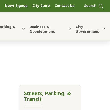
News Signup
City Store
Contact Us
Parking &
Business &
City
Development
Government
Streets, Parking, &
Transit