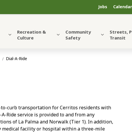
Jobs
Calendar
Recreation &
Community
Streets, 
Culture
Safety
Transit
t
Dial-A-Ride
-to-curb transportation for Cerritos residents with
al-A-Ride service is provided to and from any
rtions of La Palma and Norwalk (Tier 1). In addition,
 medical facility or hospital within a three-mile