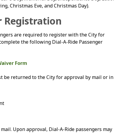
ing, Christmas Eve, and Christmas Day).
r Registration
ngers are required to register with the City for
ase complete the following Dial-A-Ride Passenger
Waiver Form
be returned to the City for approval by mail or in
nt
ia mail. Upon approval, Dial-A-Ride passengers may