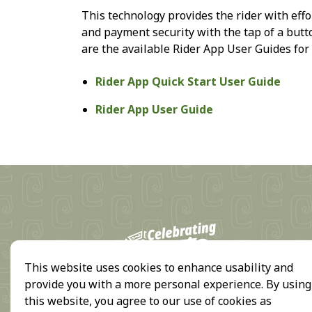
This technology provides the rider with effo
and payment security with the tap of a but
are the available Rider App User Guides for
Rider App Quick Start User Guide
Rider App User Guide
18
This website uses cookies to enhance usability and
provide you with a more personal experience. By using
this website, you agree to our use of cookies as