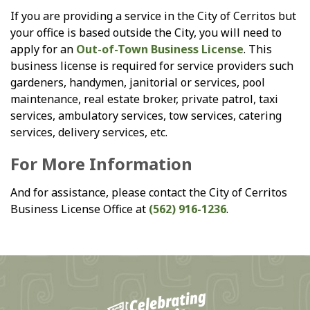
If you are providing a service in the City of Cerritos but
your office is based outside the City, you will need to
apply for an
Out-of-Town Business License
. This
business license is required for service providers such
gardeners, handymen, janitorial or services, pool
maintenance, real estate broker, private patrol, taxi
services, ambulatory services, tow services, catering
services, delivery services, etc.
For More Information
And for assistance, please contact the City of Cerritos
Business License Office at
(562) 916-1236
.