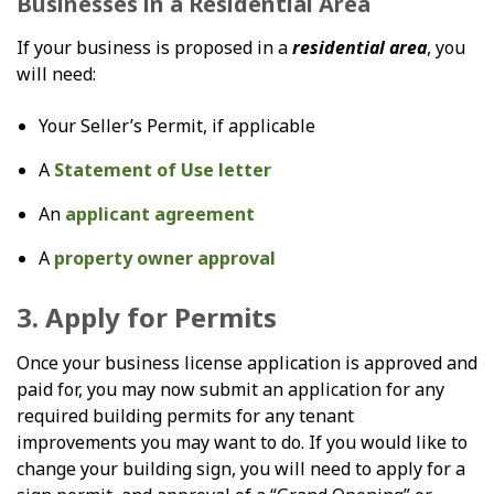
Businesses in a Residential Area
If your business is proposed in a
residential area
, you
will need:
Your Seller’s Permit, if applicable
A
Statement of Use letter
An
applicant agreement
A
property owner approval
3. Apply for Permits
Once your business license application is approved and
paid for, you may now submit an application for any
required building permits for any tenant
improvements you may want to do. If you would like to
change your building sign, you will need to apply for a