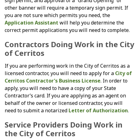
sign permit, and approval of a “Grand Opening” or
other banner will require a temporary sign permit. If
you are not sure which permits you need, the
Application Assistant
will help you determine the
correct permit applications you will need to complete.
Contractors Doing Work in the City
of Cerritos
If you are performing work in the City of Cerritos as a
licensed contractor, you will need to apply for a
City of
Cerritos Contractor's Business License
. In order to
apply, you will need to have a copy of your State
Contractor’s card. If you are applying as an agent on
behalf of the owner or licensed contractor, you will
need to submit a notarized
Letter of Authorization
.
Service Providers Doing Work in
the City of Cerritos