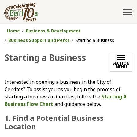
City of Cerritos
Home
Business & Development
Business Support and Perks
Starting a Business
Starting a Business
SECTION
MENU
Interested in opening a business in the City of
Cerritos? To assist you as you begin the process of
starting a business in Cerritos, follow the
Starting A
Business Flow Chart
and guidance below.
1. Find a Potential Business
Location