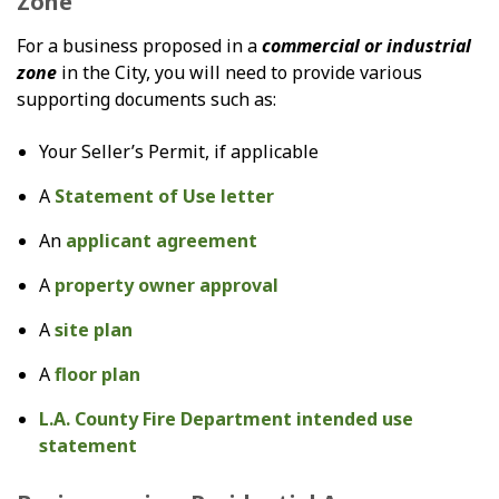
Zone
For a business proposed in a
commercial or industrial
zone
in the City, you will need to provide various
supporting documents such as:
Your Seller’s Permit, if applicable
A
Statement of Use letter
An
applicant agreement
A
property owner approval
A
site plan
A
floor plan
L.A. County Fire Department intended use
statement