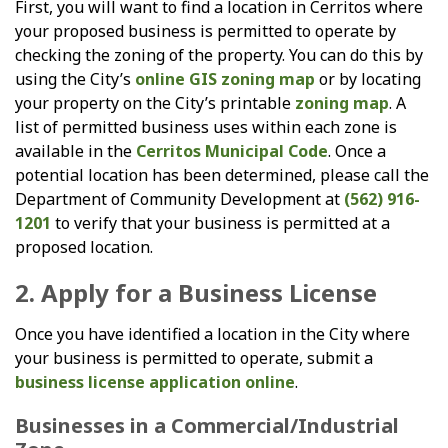
First, you will want to find a location in Cerritos where
your proposed business is permitted to operate by
checking the zoning of the property. You can do this by
using the City’s
online GIS zoning map
or by locating
your property on the City’s printable
zoning map
. A
list of permitted business uses within each zone is
available in the
Cerritos Municipal Code
. Once a
potential location has been determined, please call the
Department of Community Development at
(562) 916-
1201
to verify that your business is permitted at a
proposed location.
2. Apply for a Business License
Once you have identified a location in the City where
your business is permitted to operate, submit a
business license application online
.
Businesses in a Commercial/Industrial