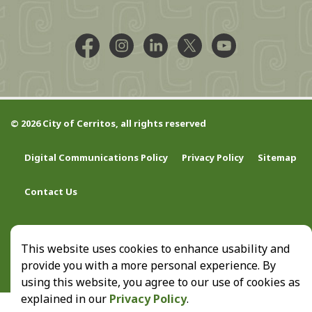
Facebook @CityCerritos
Instagram @city_of_cerritos
LinkedIn @cityofcerritos
X @CityCerritos
YouTube @cityo
© 2026 City of Cerritos, all rights reserved
Digital Communications Policy
Privacy Policy
Sitemap
Contact Us
This website uses cookies to enhance usability and
provide you with a more personal experience. By
using this website, you agree to our use of cookies as
explained in our
Privacy Policy
.