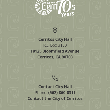
Cerritos City Hall
P.O. Box 3130
18125 Bloomfield Avenue
Cerritos, CA 90703
Contact City Hall
Phone:
(562) 860-0311
Contact the City of Cerritos