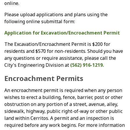
online.
Please upload applications and plans using the
following online submittal form:
Application for Excavation/Encroachment Permit
The Excavation/Encroachment Permit is $200 for
residents and $570 for non-residents. Should you have
any questions or require assistance, please call the
City's Engineering Division at
(562) 916-1219.
Encroachment Permits
An encroachment permit is required when any person
wishes to erect a building, fence, barrier, post or other
obstruction on any portion of a street, avenue, alley,
sidewalk, highway, public right-of-way or other public
land within Cerritos. A permit and an inspection is
required before any work begins. For more information