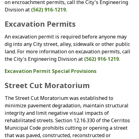
on encroachment permits, call the City's Engineering
Division at
(562) 916-1219.
Excavation Permits
An excavation permit is required before anyone may
dig into any City street, alley, sidewalk or other public
land. For more information on excavation permits, call
the City's Engineering Division at
(562) 916-1219
.
Excavation Permit Special Provisions
Street Cut Moratorium
The Street Cut Moratorium was established to
minimize pavement degradation, maintain structural
integrity and limit negative visual impacts of
rehabilitated streets. Section 12.16.330 of the Cerritos
Municipal Code prohibits cutting or opening a street
that was paved, constructed, reconstructed or