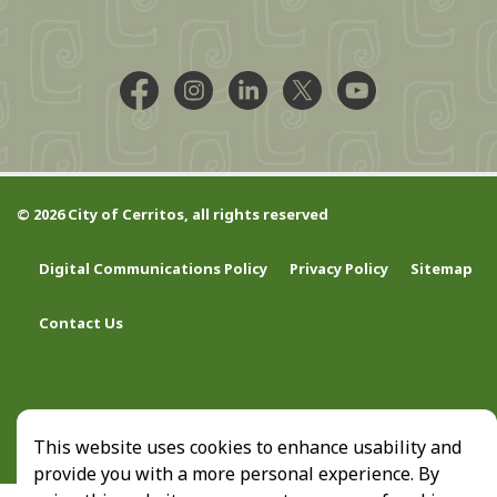
Facebook @CityCerritos
Instagram @city_of_cerritos
LinkedIn @cityofcerritos
X @CityCerritos
YouTube @cityo
© 2026 City of Cerritos, all rights reserved
Digital Communications Policy
Privacy Policy
Sitemap
Contact Us
This website uses cookies to enhance usability and
provide you with a more personal experience. By