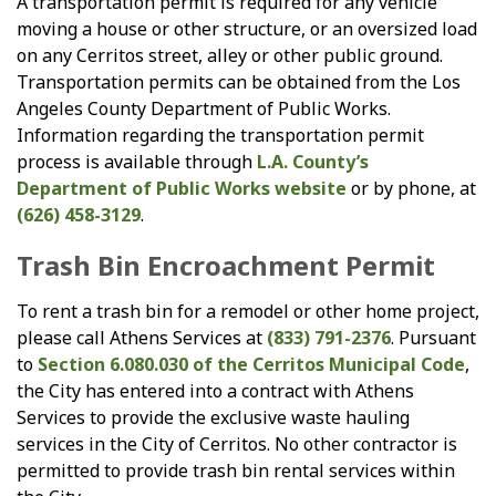
A transportation permit is required for any vehicle
moving a house or other structure, or an oversized load
on any Cerritos street, alley or other public ground.
Transportation permits can be obtained from the Los
Angeles County Department of Public Works.
Information regarding the transportation permit
process is available through
L.A. County’s
Department of Public Works website
or by phone, at
(626) 458-3129
.
Trash Bin Encroachment Permit
To rent a trash bin for a remodel or other home project,
please call Athens Services at
(833) 791-2376
. Pursuant
to
Section 6.080.030 of the Cerritos Municipal Code
,
the City has entered into a contract with Athens
Services to provide the exclusive waste hauling
services in the City of Cerritos. No other contractor is
permitted to provide trash bin rental services within