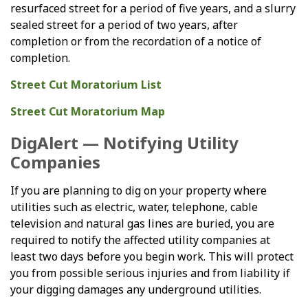
resurfaced street for a period of five years, and a slurry
sealed street for a period of two years, after
completion or from the recordation of a notice of
completion.
Street Cut Moratorium List
Street Cut Moratorium Map
DigAlert — Notifying Utility
Companies
If you are planning to dig on your property where
utilities such as electric, water, telephone, cable
television and natural gas lines are buried, you are
required to notify the affected utility companies at
least two days before you begin work. This will protect
you from possible serious injuries and from liability if
your digging damages any underground utilities.