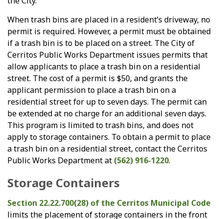
the City.
When trash bins are placed in a resident’s driveway, no
permit is required. However, a permit must be obtained
if a trash bin is to be placed on a street. The City of
Cerritos Public Works Department issues permits that
allow applicants to place a trash bin on a residential
street. The cost of a permit is $50, and grants the
applicant permission to place a trash bin on a
residential street for up to seven days. The permit can
be extended at no charge for an additional seven days.
This program is limited to trash bins, and does not
apply to storage containers. To obtain a permit to place
a trash bin on a residential street, contact the Cerritos
Public Works Department at
(562) 916-1220
.
Storage Containers
Section 22.22.700(28) of the Cerritos Municipal Code
limits the placement of storage containers in the front