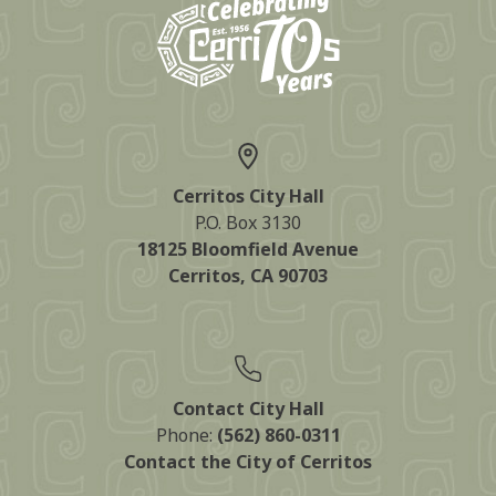
Cerritos City Hall
P.O. Box 3130
18125 Bloomfield Avenue
Cerritos, CA 90703
Contact City Hall
Phone:
(562) 860-0311
Contact the City of Cerritos