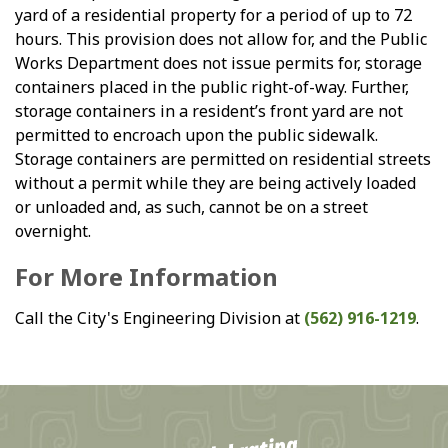
yard of a residential property for a period of up to 72
hours. This provision does not allow for, and the Public
Works Department does not issue permits for, storage
containers placed in the public right-of-way. Further,
storage containers in a resident’s front yard are not
permitted to encroach upon the public sidewalk.
Storage containers are permitted on residential streets
without a permit while they are being actively loaded
or unloaded and, as such, cannot be on a street
overnight.
For More Information
Call the City's Engineering Division at
(562) 916-1219
.