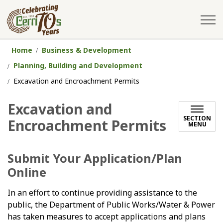
City of Cerritos
Home
Business & Development
Planning, Building and Development
Excavation and Encroachment Permits
Excavation and
SECTION
Encroachment Permits
MENU
Submit Your Application/Plan
Online
In an effort to continue providing assistance to the
public, the Department of Public Works/Water & Power
has taken measures to accept applications and plans