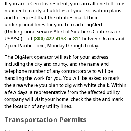
If you are a Cerritos resident, you can call one toll-free
number to notify all utilities of your excavation plans
and to request that the utilities mark their
underground lines for you. To reach DigAlert
(Underground Service Alert of Southern California or
USA/SC), call
(800) 422-4133
or
811
between 6 a.m. and
7 p.m. Pacific Time, Monday through Friday.
The DigAlert operator will ask for your address,
including the city and county, and the name and
telephone number of any contractors who will be
handling the work for you. You will be asked to mark
the area where you plan to dig with white chalk. Within
a few days, a representative from the affected utility
company will visit your home, check the site and mark
the location of any utility lines.
Transportation Permits