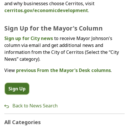
and why businesses choose Cerritos, visit
cerritos.gov/economicdevelopment
.
Sign Up for the Mayor's Column
Sign up for City news
to receive Mayor Johnson's
column via email and get additional news and
information from the City of Cerritos (Select the “City
News” category).
View
previous From the Mayor's Desk columns
.
Sign Up
Back to News Search
All Categories