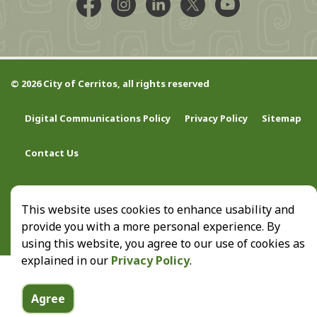
Facebook @CityCerritos
Instagram @city_of_cerritos
LinkedIn @cityofcerritos
X @CityCerritos
YouTube @cityo
© 2026 City of Cerritos, all rights reserved
Digital Communications Policy
Privacy Policy
Sitemap
Contact Us
This website uses cookies to enhance usability and
provide you with a more personal experience. By
using this website, you agree to our use of cookies as
explained in our
Privacy Policy
.
Agree