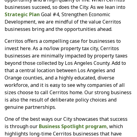
businesses succeed, so does the City. As we lean into
Strategic Plan
Goal #4, Strengthen Economic
Development, we are mindful of the value Cerritos
businesses bring and the opportunities ahead.
Cerritos offers a compelling case for businesses to
invest here. As a no/low property tax city, Cerritos
businesses are minimally impacted by property taxes
beyond those collected by Los Angeles County. Add to
that a central location between Los Angeles and
Orange counties, and a highly educated, diverse
workforce, and it is easy to see why companies of all
sizes choose to call Cerritos home. Our strong business
is also the result of deliberate policy choices and
genuine partnerships.
One of the best ways our City showcases that success
is through our
Business Spotlight program
, which
highlights long-time Cerritos businesses that have