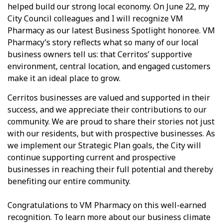
helped build our strong local economy. On June 22, my
City Council colleagues and I will recognize VM
Pharmacy as our latest Business Spotlight honoree. VM
Pharmacy’s story reflects what so many of our local
business owners tell us: that Cerritos’ supportive
environment, central location, and engaged customers
make it an ideal place to grow.
Cerritos businesses are valued and supported in their
success, and we appreciate their contributions to our
community. We are proud to share their stories not just
with our residents, but with prospective businesses. As
we implement our Strategic Plan goals, the City will
continue supporting current and prospective
businesses in reaching their full potential and thereby
benefiting our entire community.
Congratulations to VM Pharmacy on this well-earned
recognition. To learn more about our business climate