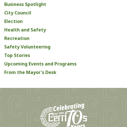
Business Spotlight
City Council
Election
Health and Safety
Recreation
Safety Volunteering
Top Stories
Upcoming Events and Programs
From the Mayor's Desk