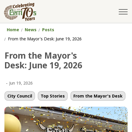
City of Cerritos
Home
News
Posts
From the Mayor's Desk: June 19, 2026
From the Mayor's
Desk: June 19, 2026
-
Jun 19, 2026
City Council
Top Stories
From the Mayor's Desk