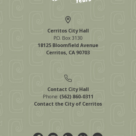
Cerritos City Hall
P.O. Box 3130
18125 Bloomfield Avenue
Cerritos, CA 90703
Contact City Hall
Phone:
(562) 860-0311
Contact the City of Cerritos