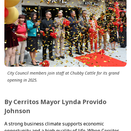
City Council members join staff at Chubby Cattle for its grand
opening in 2025.
By Cerritos Mayor Lynda Provido
Johnson
A strong business climate supports economic
opportunity and a high quality of life. When Cerritos