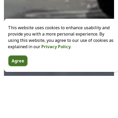
This website uses cookies to enhance usability and
provide you with a more personal experience. By
using this website, you agree to our use of cookies as
explained in our
Privacy Policy
.
Agree