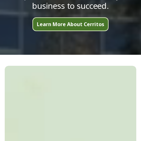
business to succeed.
Learn More About Cerritos