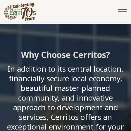
City of Cerritos
Why Choose Cerritos
Why Choose Cerritos?
In addition to its central location,
financially secure local economy,
beautiful master-planned
community, and innovative
approach to development and
services, Cerritos offers an
exceptional environment for your