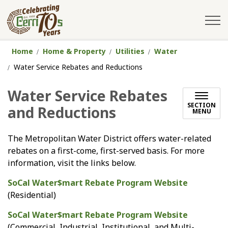
City of Cerritos
Home
Home & Property
Utilities
Water
Water Service Rebates and Reductions
Water Service Rebates
SECTION
and Reductions
MENU
The Metropolitan Water District offers water-related
rebates on a first-come, first-served basis. For more
information, visit the links below.
SoCal Water$mart Rebate Program Website
(Residential)
SoCal Water$mart Rebate Program Website
(Commercial, Industrial, Institutional, and Multi-