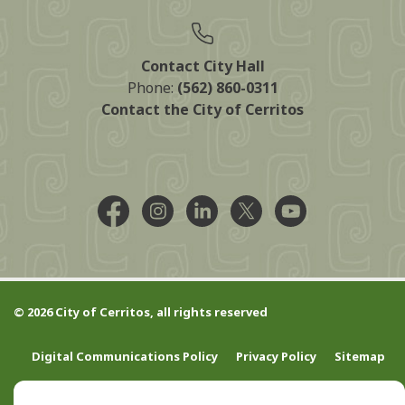
Contact City Hall
Phone:
(562) 860-0311
Contact the City of Cerritos
Facebook @CityCerritos
Instagram @city_of_cerritos
LinkedIn @cityofcerritos
X @CityCerritos
YouTube @cityo
© 2026 City of Cerritos, all rights reserved
Digital Communications Policy
Privacy Policy
Sitemap
Contact Us