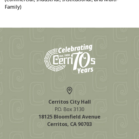
Family)
Cerritos City Hall
P.O. Box 3130
18125 Bloomfield Avenue
Cerritos, CA 90703