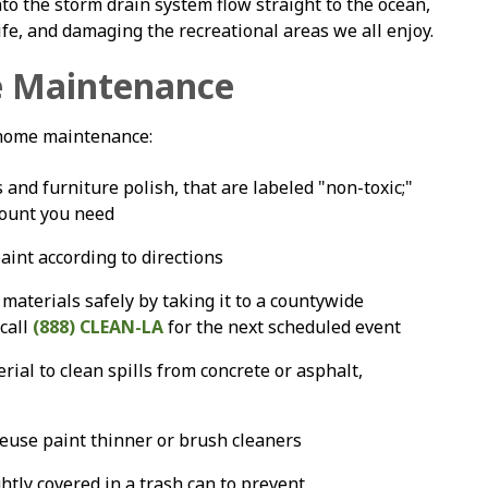
to the storm drain system flow straight to the ocean,
ife, and damaging the recreational areas we all enjoy.
 Maintenance
 home maintenance:
and furniture polish, that are labeled "non-toxic;"
mount you need
aint according to directions
materials safely by taking it to a countywide
 call
(888) CLEAN-LA
for the next scheduled event
rial to clean spills from concrete or asphalt,
 reuse paint thinner or brush cleaners
ghtly covered in a trash can to prevent