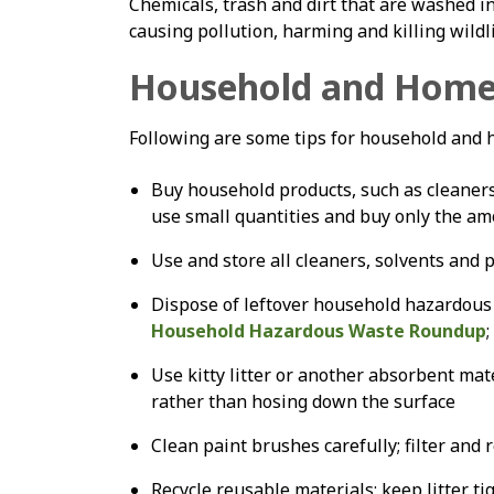
Chemicals, trash and dirt that are washed in
causing pollution, harming and killing wildl
Household and Home
Following are some tips for household and
Buy household products, such as cleaners 
use small quantities and buy only the a
Use and store all cleaners, solvents and p
Dispose of leftover household hazardous 
Household Hazardous Waste Roundup
;
Use kitty litter or another absorbent mate
rather than hosing down the surface
Clean paint brushes carefully; filter and
Recycle reusable materials; keep litter ti