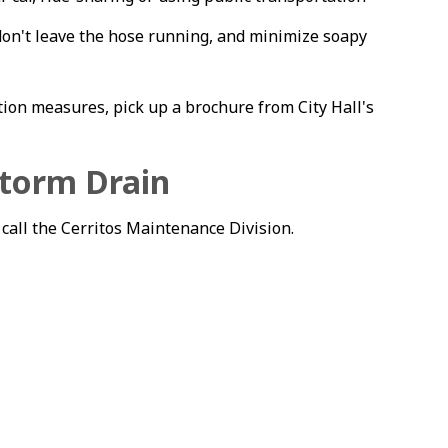
on't leave the hose running, and minimize soapy
ion measures, pick up a brochure from City Hall's
Storm Drain
 call the Cerritos Maintenance Division.