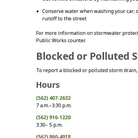
Conserve water when washing your car; d
runoff to the street
For more information on stormwater protect
Public Works counter.
Blocked or Polluted 
To report a blocked or polluted storm drain,
Hours
(562) 407-2632
7 a.m.–3:30 p.m.
(562) 916-1220
3:30– 5 p.m.
(562) 860-4018