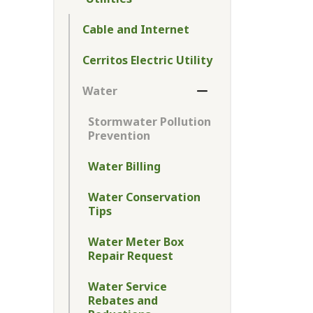
Toggle Menu Utilitie
Cable and Internet
Cerritos Electric Utility
Water
Toggle Section
Stormwater Pollution
Prevention
Water Billing
Water Conservation
Tips
Water Meter Box
Repair Request
Water Service
Rebates and