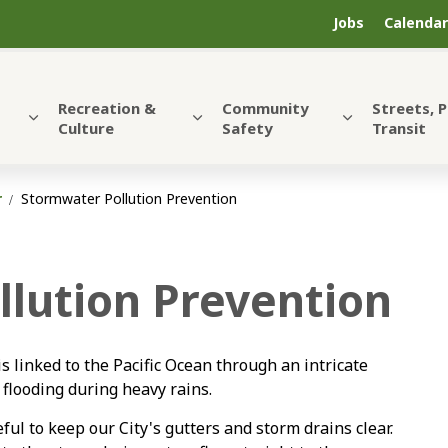
Jobs
Calendar
Recreation &
Community
Streets, 
Culture
Safety
Transit
r
Stormwater Pollution Prevention
lution Prevention
is linked to the Pacific Ocean through an intricate
 flooding during heavy rains.
ful to keep our City's gutters and storm drains clear.