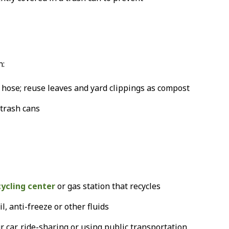
n:
hose; reuse leaves and yard clippings as compost
 trash cans
cycling center
or gas station that recycles
l, anti-freeze or other fluids
 car, ride-sharing or using public transportation