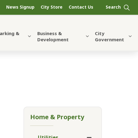
News Signup
City Store
Contact Us
Parking &
Business &
City
Development
Government
Home & Property
Utilities