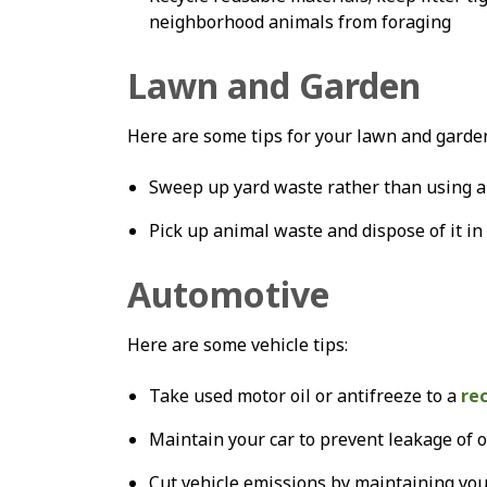
neighborhood animals from foraging
Lawn and Garden
Here are some tips for your lawn and garde
Sweep up yard waste rather than using a 
Pick up animal waste and dispose of it in
Automotive
Here are some vehicle tips:
Take used motor oil or antifreeze to a
re
Maintain your car to prevent leakage of oi
Cut vehicle emissions by maintaining your