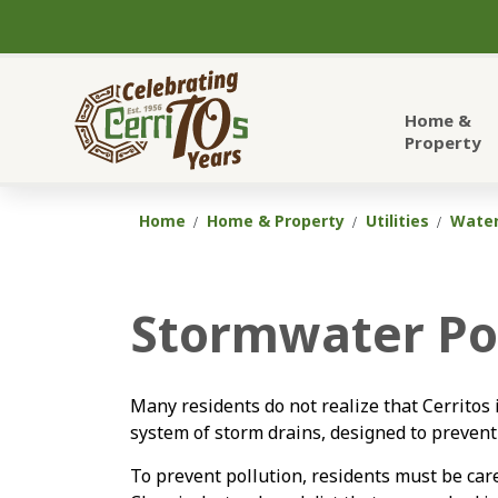
City of Cerritos
Home &
Property
Home
Home & Property
Utilities
Wate
Stormwater Pol
Many residents do not realize that Cerritos 
system of storm drains, designed to prevent
To prevent pollution, residents must be care