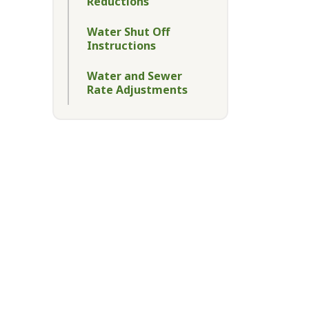
Reductions
Water Shut Off
Instructions
Water and Sewer
Rate Adjustments