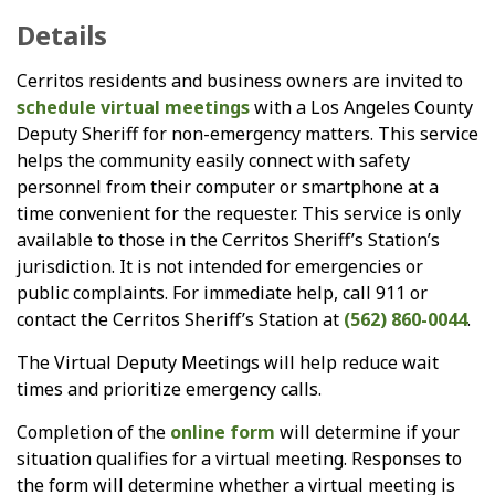
Details
Cerritos residents and business owners are invited to
schedule virtual meetings
with a Los Angeles County
Deputy Sheriff for non-emergency matters. This service
helps the community easily connect with safety
personnel from their computer or smartphone at a
time convenient for the requester. This service is only
available to those in the Cerritos Sheriff’s Station’s
jurisdiction. It is not intended for emergencies or
public complaints. For immediate help, call 911 or
contact the Cerritos Sheriff’s Station at
(562) 860-0044
.
The Virtual Deputy Meetings will help reduce wait
times and prioritize emergency calls.
Completion of the
online form
will determine if your
situation qualifies for a virtual meeting. Responses to
the form will determine whether a virtual meeting is