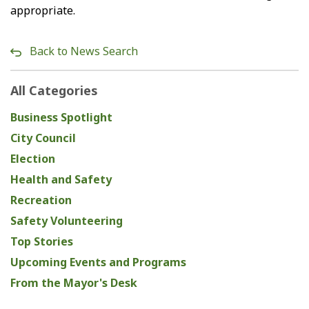
appropriate.
Back to News Search
All Categories
Business Spotlight
City Council
Election
Health and Safety
Recreation
Safety Volunteering
Top Stories
Upcoming Events and Programs
From the Mayor's Desk