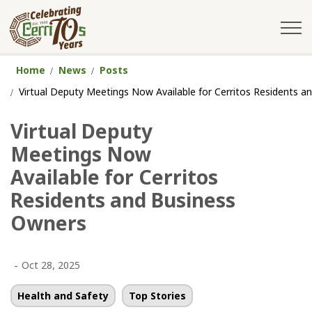
City of Cerritos
Home
News
Posts
Virtual Deputy Meetings Now Available for Cerritos Residents 
Virtual Deputy
Meetings Now
Available for Cerritos
Residents and Business
Owners
-
Oct 28, 2025
Health and Safety
Top Stories