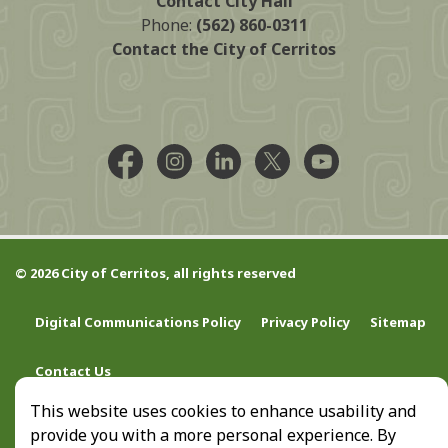
Contact City Hall
Phone:
(562) 860-0311
Contact the City of Cerritos
Facebook @CityCerritos
Instagram @city_of_cerritos
LinkedIn @cityofcerritos
X @CityCerritos
YouTube @cityo
© 2026 City of Cerritos, all rights reserved
Digital Communications Policy
Privacy Policy
Sitemap
Contact Us
This website uses cookies to enhance usability and
provide you with a more personal experience. By