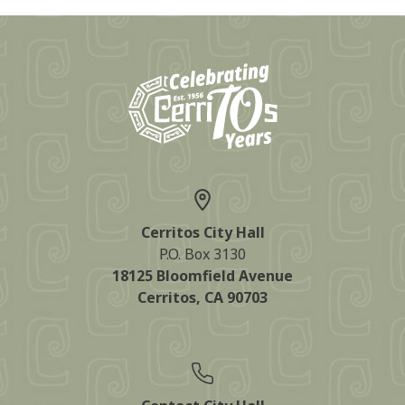
Cerritos City Hall
P.O. Box 3130
18125 Bloomfield Avenue
Cerritos, CA 90703