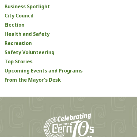
Business Spotlight
City Council
Election
Health and Safety
Recreation
Safety Volunteering
Top Stories
Upcoming Events and Programs
From the Mayor's Desk