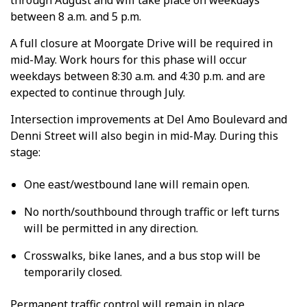
through August and will take place on weekdays
between 8 a.m. and 5 p.m.
A full closure at Moorgate Drive will be required in
mid-May. Work hours for this phase will occur
weekdays between 8:30 a.m. and 4:30 p.m. and are
expected to continue through July.
Intersection improvements at Del Amo Boulevard
and
Denni Street will also begin in mid-May. During this
stage:
One east/westbound lane will remain open.
No north/southbound through traffic or left turns
will be permitted in any direction.
Crosswalks, bike lanes, and a bus stop will be
temporarily closed.
Permanent traffic control will remain in place