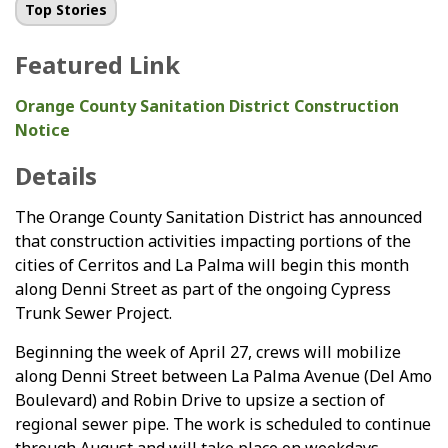
Top Stories
Featured Link
Orange County Sanitation District Construction
Notice
Details
The Orange County Sanitation District has announced
that construction activities impacting portions of the
cities of Cerritos and La Palma will begin this month
along Denni Street as part of the ongoing Cypress
Trunk Sewer Project.
Beginning the week of April 27, crews will mobilize
along Denni Street between La Palma Avenue (Del Amo
Boulevard) and Robin Drive to upsize a section of
regional sewer pipe. The work is scheduled to continue