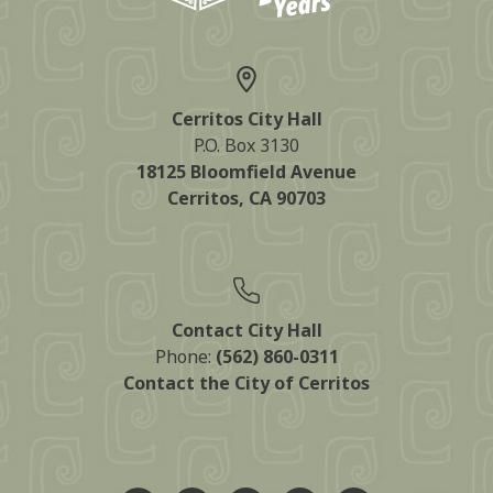
Cerritos City Hall
P.O. Box 3130
18125 Bloomfield Avenue
Cerritos, CA 90703
Contact City Hall
Phone:
(562) 860-0311
Contact the City of Cerritos