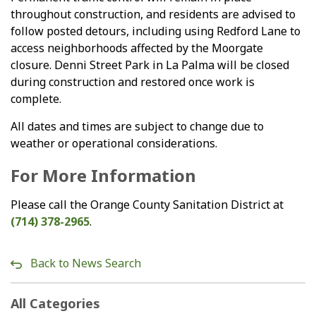
throughout construction, and residents are advised to
follow posted detours, including using Redford Lane to
access neighborhoods affected by the Moorgate
closure. Denni Street Park in La Palma will be closed
during construction and restored once work is
complete.
All dates and times are subject to change due to
weather or operational considerations.
For More Information
Please call the Orange County Sanitation District at
(714) 378-2965
.
Back to News Search
All Categories