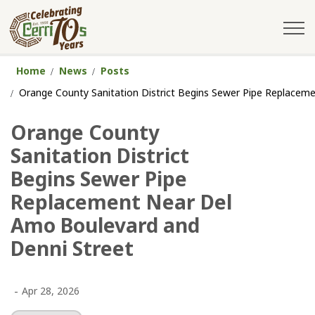
City of Cerritos
Home
News
Posts
Orange County Sanitation District Begins Sewer Pipe Replacem
Orange County
Sanitation District
Begins Sewer Pipe
Replacement Near Del
Amo Boulevard and
Denni Street
-
Apr 28, 2026