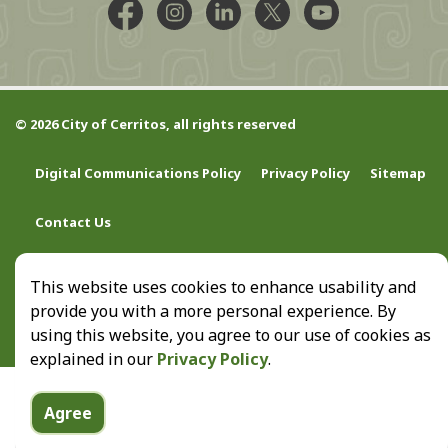
Facebook @CityCerritos
Instagram @city_of_cerritos
LinkedIn @cityofcerritos
X @CityCerritos
YouTube @cityo
© 2026 City of Cerritos, all rights reserved
Digital Communications Policy
Privacy Policy
Sitemap
Contact Us
This website uses cookies to enhance usability and
provide you with a more personal experience. By
using this website, you agree to our use of cookies as
explained in our
Privacy Policy
.
Agree