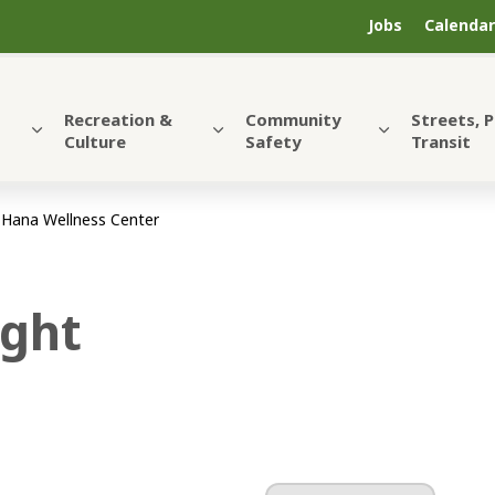
Jobs
Calendar
Recreation &
Community
Streets, 
Culture
Safety
Transit
 Hana Wellness Center
ight