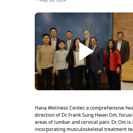
-
Hana Wellness Center, a comprehensive healt
direction of Dr. Frank Sung Hwan Om, focus
areas of lumbar and cervical pain. Dr. Om is 
incorporating musculoskeletal treatment tec