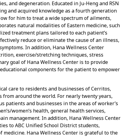
ries, and degeneration. Educated in Ju-Heng and RSN
ining and acquired knowledge as a fourth generation
llow for him to treat a wide spectrum of ailments,
orates natural modalities of Eastern medicine, such
ized treatment plans tailored to each patient’s
ffectively reduce or eliminate the cause of an illness,
 symptoms. In addition, Hana Wellness Center
rition, exercise/stretching techniques, stress
ary goal of Hana Wellness Center is to provide
h educational components for the patient to empower
al care to residents and businesses of Cerritos,
 from around the world. For nearly twenty years,
 patients and businesses in the areas of worker’s
men’s/women’s health, general health services,
pain management. In addition, Hana Wellness Center
ies to ABC Unified School District students,
 of medicine. Hana Wellness Center is grateful to the