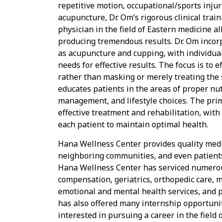
repetitive motion, occupational/sports inju
acupuncture, Dr. Om’s rigorous clinical tra
physician in the field of Eastern medicine a
producing tremendous results. Dr. Om incorp
as acupuncture and cupping, with individual
needs for effective results. The focus is to e
rather than masking or merely treating the
educates patients in the areas of proper nut
management, and lifestyle choices. The prim
effective treatment and rehabilitation, wit
each patient to maintain optimal health.
Hana Wellness Center provides quality medic
neighboring communities, and even patients
Hana Wellness Center has serviced numerous
compensation, geriatrics, orthopedic care, 
emotional and mental health services, and 
has also offered many internship opportunit
interested in pursuing a career in the field