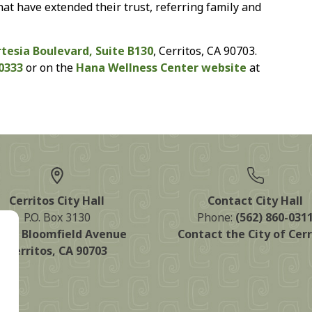
hat have extended their trust, referring family and
rtesia Boulevard, Suite B130
, Cerritos, CA 90703.
-0333
or on the
Hana Wellness Center website
at
Cerritos City Hall
Contact City Hall
P.O. Box 3130
Phone:
(562) 860-031
125 Bloomfield Avenue
Contact the City of Cerr
Cerritos, CA 90703