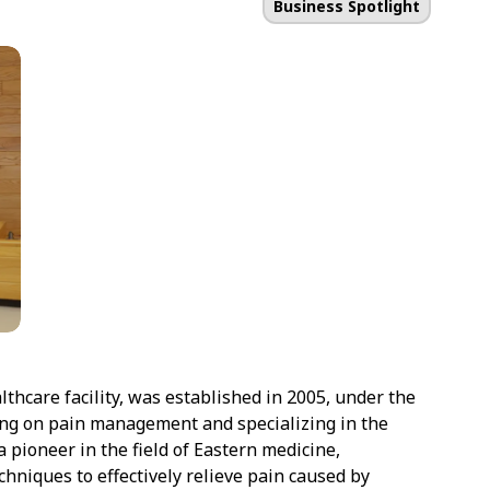
Business Spotlight
hcare facility, was established in 2005, under the
ing on pain management and specializing in the
a pioneer in the field of Eastern medicine,
hniques to effectively relieve pain caused by