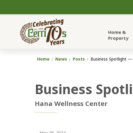
City of Cerritos
Home &
Property
Home
News
Posts
Business Spotlight —
Business Spotl
Hana Wellness Center
May 28, 2024