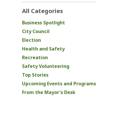
All Categories
Business Spotlight
City Council
Election
Health and Safety
Recreation
Safety Volunteering
Top Stories
Upcoming Events and Programs
From the Mayor's Desk