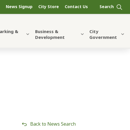
News Signup
City Store
Contact Us
Parking &
Business &
City
Development
Government
Back to News Search