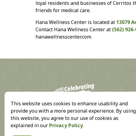
loyal residents and businesses of Cerritos t
friends for medical care.
Hana Wellness Center is located at
13079 A
Contact Hana Wellness Center at
(562) 926
hanawellnesscenter.com.
18
This website uses cookies to enhance usability and
provide you with a more personal experience. By using
this website, you agree to our use of cookies as
explained in our
Privacy Policy
.