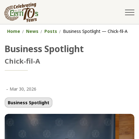
City of Cerritos
Home
News
Posts
Business Spotlight — Chick-fil-A
Business Spotlight
Chick-fil-A
-
Mar 30, 2026
Business Spotlight