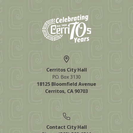
Cerritos City Hall
P.O. Box 3130
18125 Bloomfield Avenue
Cerritos, CA 90703
Contact City Hall