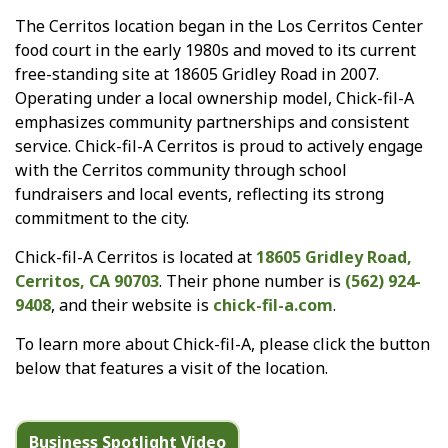
The Cerritos location began in the Los Cerritos Center
food court in the early 1980s and moved to its current
free-standing site at 18605 Gridley Road in 2007.
Operating under a local ownership model, Chick-fil-A
emphasizes community partnerships and consistent
service. Chick-fil-A Cerritos is proud to actively engage
with the Cerritos community through school
fundraisers and local events, reflecting its strong
commitment to the city.
Chick-fil-A Cerritos is located at
18605 Gridley Road,
Cerritos, CA 90703
. Their phone number is
(562) 924-
9408
, and their website is
chick-fil-a.com
.
To learn more about Chick-fil-A, please click the button
below that features a visit of the location.
Business Spotlight Video