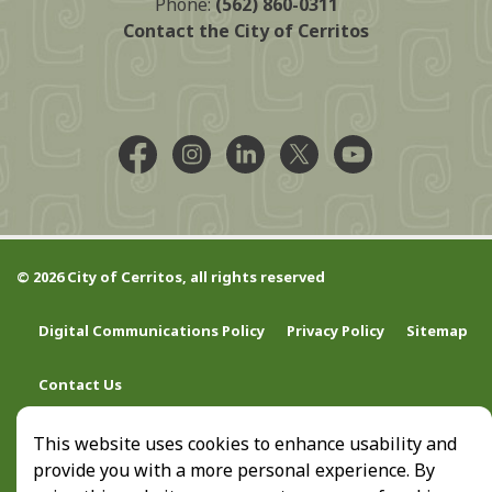
Phone:
(562) 860-0311
Contact the City of Cerritos
Facebook @CityCerritos
Instagram @city_of_cerritos
LinkedIn @cityofcerritos
X @CityCerritos
YouTube @cityo
© 2026 City of Cerritos, all rights reserved
Digital Communications Policy
Privacy Policy
Sitemap
Contact Us
This website uses cookies to enhance usability and
provide you with a more personal experience. By