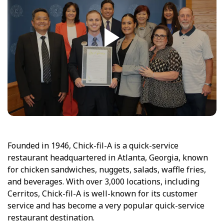
Founded in 1946, Chick-fil-A is a quick-service
restaurant headquartered in Atlanta, Georgia, known
for chicken sandwiches, nuggets, salads, waffle fries,
and beverages. With over 3,000 locations, including
Cerritos, Chick-fil-A is well-known for its customer
service and has become a very popular quick-service
restaurant destination.