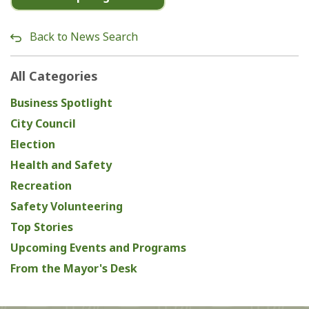
Back to News Search
All Categories
Business Spotlight
City Council
Election
Health and Safety
Recreation
Safety Volunteering
Top Stories
Upcoming Events and Programs
From the Mayor's Desk