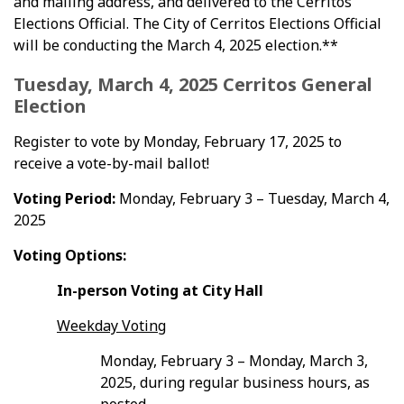
and mailing address, and delivered to the Cerritos
Elections Official. The City of Cerritos Elections Official
will be conducting the March 4, 2025 election.**
Tuesday, March 4, 2025 Cerritos General
Election
Register to vote by Monday, February 17, 2025 to
receive a vote-by-mail ballot!
Voting Period:
Monday, February 3 – Tuesday, March 4,
2025
Voting Options:
In-person Voting at City Hall
Weekday Voting
Monday, February 3 – Monday, March 3,
2025, during regular business hours, as