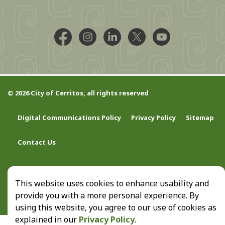
Facebook @CityCerritos
Instagram @city_of_cerritos
LinkedIn @cityofcerritos
X @CityCerritos
YouTube @cityo
© 2026 City of Cerritos, all rights reserved
Digital Communications Policy
Privacy Policy
Sitemap
Contact Us
This website uses cookies to enhance usability and
provide you with a more personal experience. By
using this website, you agree to our use of cookies as
explained in our
Privacy Policy
.