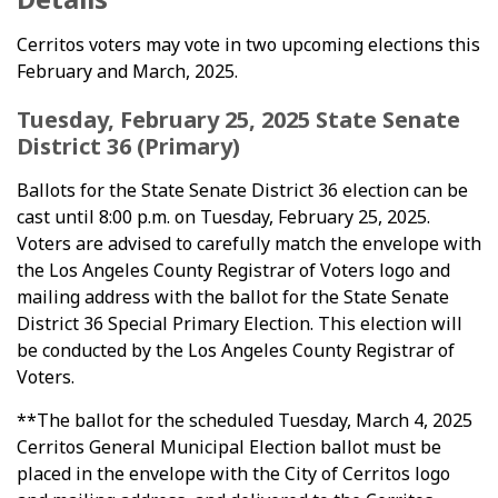
Cerritos voters may vote in two upcoming elections this
February and March, 2025.
Tuesday, February 25, 2025 State Senate
District 36 (Primary)
Ballots for the State Senate District 36 election can be
cast until 8:00 p.m. on Tuesday, February 25, 2025.
Voters are advised to carefully match the envelope with
the Los Angeles County Registrar of Voters logo and
mailing address with the ballot for the State Senate
District 36 Special Primary Election. This election will
be conducted by the Los Angeles County Registrar of
Voters.
**The ballot for the scheduled Tuesday, March 4, 2025
Cerritos General Municipal Election ballot must be
placed in the envelope with the City of Cerritos logo