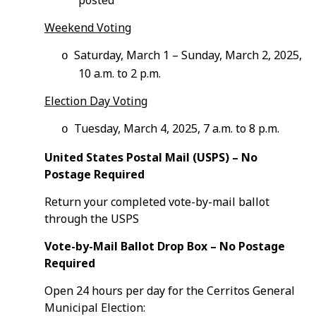
posted
Weekend Voting
Saturday, March 1 – Sunday, March 2, 2025,
o
10 a.m. to 2 p.m.
Election Day Voting
Tuesday, March 4, 2025, 7 a.m. to 8 p.m.
o
United States Postal Mail (USPS) – No
Postage Required
Return your completed vote-by-mail ballot
through the USPS
Vote-by-Mail Ballot Drop Box – No Postage
Required
Open 24 hours per day for the Cerritos General
Municipal Election: