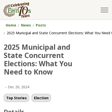
City of Cerritos
Home
News
Posts
2025 Municipal and State Concurrent Elections: What You Need
2025 Municipal and
State Concurrent
Elections: What You
Need to Know
-
Dec 20, 2024
Top Stories
Election
Details