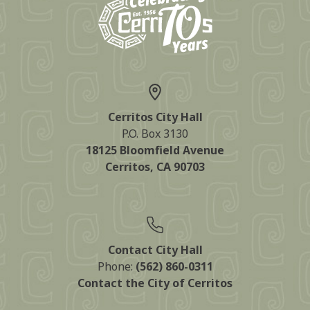
Cerritos City Hall
P.O. Box 3130
18125 Bloomfield Avenue
Cerritos, CA 90703
Contact City Hall
Phone:
(562) 860-0311
Contact the City of Cerritos