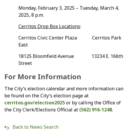
Monday, February 3, 2025 – Tuesday, March 4,
2025, 8 p.m.
Cerritos Drop Box Locations
:
Cerritos Civic Center Plaza Cerritos Park
East
18125 Bloomfield Avenue 13234 E. 166th
Street
For More Information
The City’s election calendar and more information can
be found on the City’s election page at
cerritos.gov/election2025
or by calling the Office of
the City Clerk/Elections Official at
(562) 916-1248
.
Back to News Search