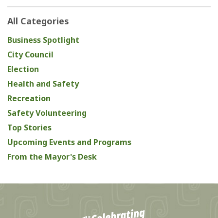
All Categories
Business Spotlight
City Council
Election
Health and Safety
Recreation
Safety Volunteering
Top Stories
Upcoming Events and Programs
From the Mayor's Desk