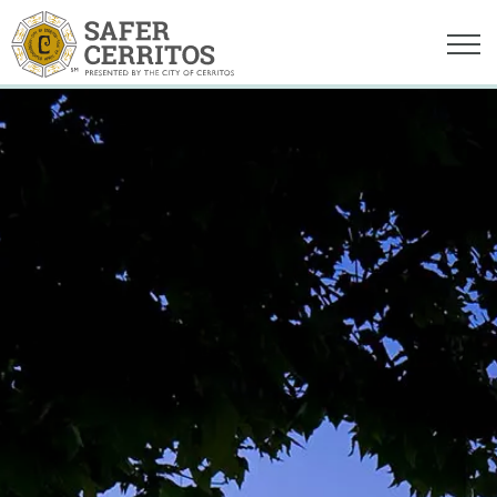
Safer Cerritos