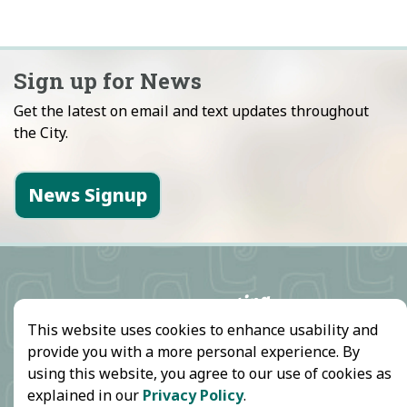
Sign up for News
Get the latest on email and text updates throughout
the City.
News Signup
This website uses cookies to enhance usability and
provide you with a more personal experience. By
using this website, you agree to our use of cookies as
explained in our
Privacy Policy
.