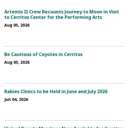
Artemis II Crew Recounts Journey to Moon in Visit
to Cerritos Center for the Performing Arts
Aug 05, 2026
Be Cautious of Coyotes in Cerritos
Aug 05, 2026
Rabies Clinics to be Held in June and July 2026
Jun 04, 2026