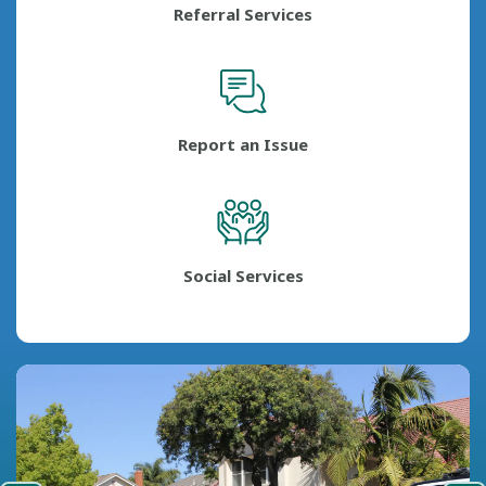
Referral Services
Report an Issue
Social Services