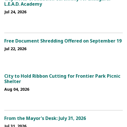
L.E.A.D. Academy
Jul 24, 2026
Free Document Shredding Offered on September 19
Jul 22, 2026
City to Hold Ribbon Cutting for Frontier Park Picnic
Shelter
Aug 04, 2026
From the Mayor's Desk: July 31, 2026
Jul 31, 2026