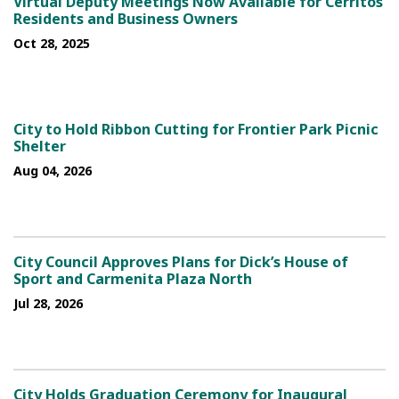
Virtual Deputy Meetings Now Available for Cerritos
Residents and Business Owners
Oct 28, 2025
City to Hold Ribbon Cutting for Frontier Park Picnic
Shelter
Aug 04, 2026
City Council Approves Plans for Dick’s House of
Sport and Carmenita Plaza North
Jul 28, 2026
City Holds Graduation Ceremony for Inaugural