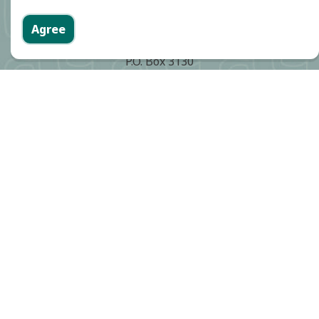
Agree
Cerritos City Hall
P.O. Box 3130
18125 Bloomfield Avenue
Cerritos, CA 90703
Phone:
(562) 860-0311
Contact Community Safety
Community Safety Division
Phone:
(562) 916-1266
Cerritos Sheriff's Station
Phone:
(562) 860-0044
Report an emergency:
911