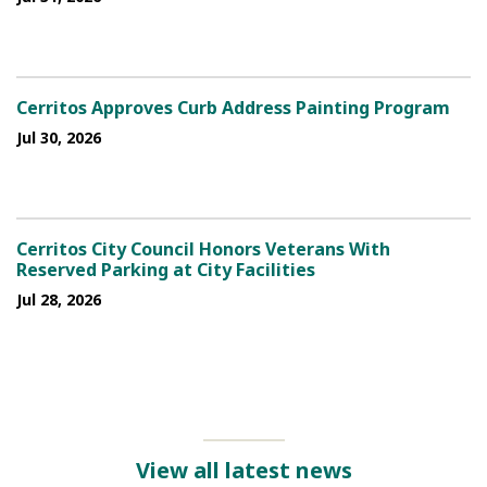
Cerritos Approves Curb Address Painting Program
Jul 30, 2026
Cerritos City Council Honors Veterans With
Reserved Parking at City Facilities
Jul 28, 2026
View all latest news