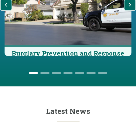
Previous
Ne
Burglary Prevention and Response
Latest News