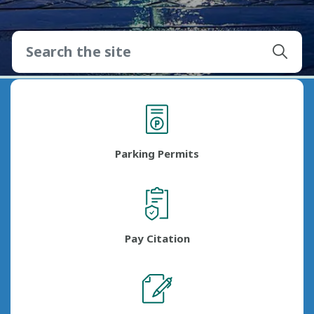
Parking Permits
Pay Citation